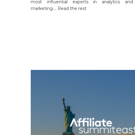
most influential experts in analytics and
marketing.…
Read the rest