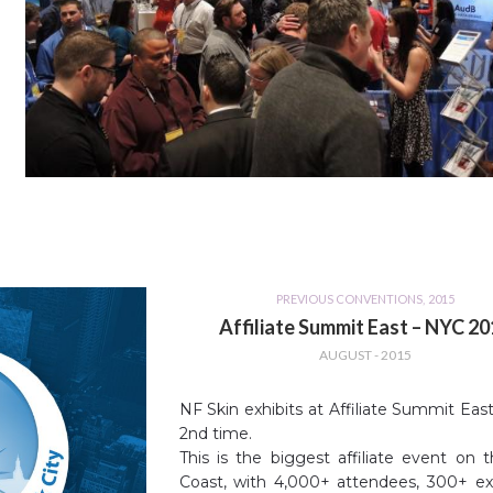
PREVIOUS CONVENTIONS
,
2015
Affiliate Summit East – NYC 2
AUGUST - 2015
NF Skin exhibits at Affiliate Summit East
2nd time.
This is the biggest affiliate event on 
Coast, with 4,000+ attendees, 300+ exh