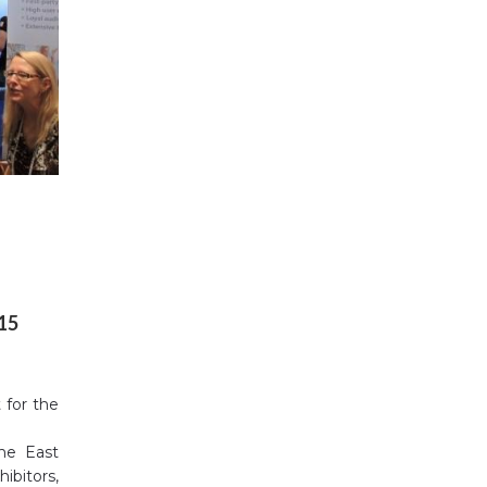
015
 for the
the East
ibitors,