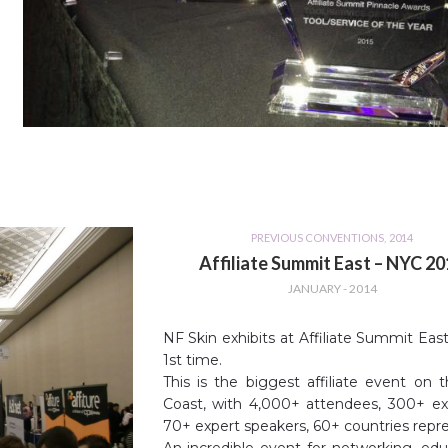
PREVIOUS CONVENTIONS
,
2014
Affiliate Summit East – NYC 2
JANUARY - 2014
NF Skin exhibits at Affiliate Summit East
1st time.
This is the biggest affiliate event on 
Coast, with 4,000+ attendees, 300+ exh
70+ expert speakers, 60+ countries repr
An incredible event for networking, edu