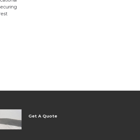
ecuring
rest
Get A Quote