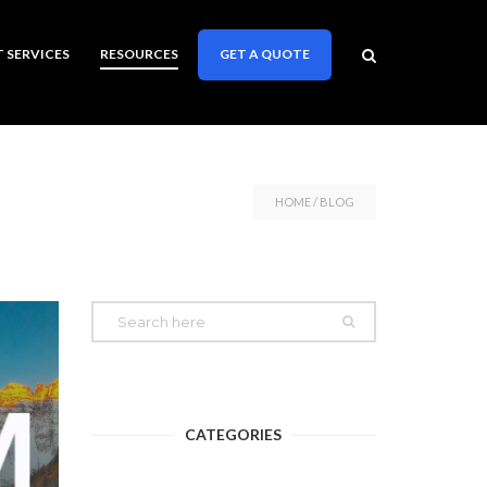
T SERVICES
RESOURCES
GET A QUOTE
HOME
/ BLOG
CATEGORIES