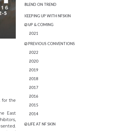
BLEND ON TREND
KEEPING UP WITH NFSKIN
UP & COMING
2021
PREVIOUS CONVENTIONS
2022
2020
2019
2018
2017
2016
 for the
2015
the East
2014
ibitors,
LIFE AT NF SKIN
esented.