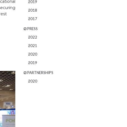
cational
2019
ecuring
2018
rest
2017
PRESS
2022
2021
2020
2019
PARTNERSHIPS
2020