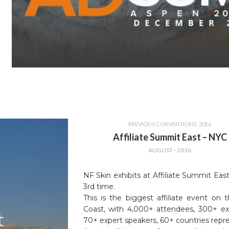
PREVIOUS CONVENTIONS
,
2016
Affiliate Summit East – NYC
AUGUST - 2016
NF Skin exhibits at Affiliate Summit East
3rd time.
This is the biggest affiliate event on 
Coast, with 4,000+ attendees, 300+ exh
70+ expert speakers, 60+ countries repr