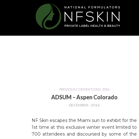
PREVIOUS CONVENTIONS
,
2016
ADSUM – Aspen Colorado
DECEMBER - 2016
NF Skin escapes the Miami sun to exhibit for the
1st time at this exclusive winter event limited to
700 attendees and discoursed by some of the