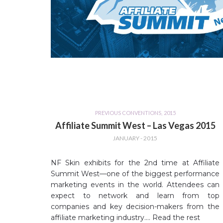
PREVIOUS CONVENTIONS
,
2015
Affiliate Summit West – Las Vegas 2015
JANUARY - 2015
NF Skin exhibits for the 2nd time at Affiliate
Summit West—one of the biggest performance
marketing events in the world. Attendees can
expect to network and learn from top
companies and key decision-makers from the
affiliate marketing industry.…
Read the rest