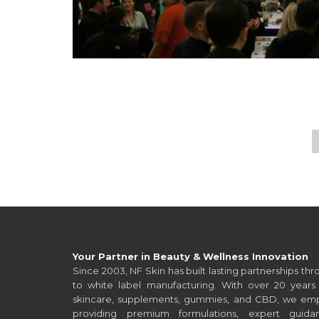
Post navigation
Your Partner in Beauty & Wellness Innovation
Since 2003, NF Skin has built lasting partnerships t
to white label manufacturing. With over 20 years 
skincare, supplements, gummies, and CBD, we empo
providing premium formulations, expert guid