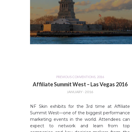
PREVIOUS CONVENTIONS
,
2016
Affiliate Summit West – Las Vegas 2016
JANUARY - 2016
NF Skin exhibits for the 3rd time at Affiliate
Summit West—one of the biggest performance
marketing events in the world. Attendees can
expect to network and learn from top