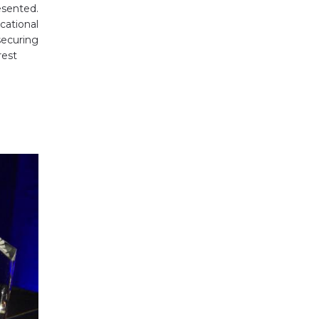
esented.
cational
ecuring
rest