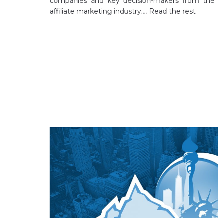
companies and key decision-makers from the
affiliate marketing industry.…
Read the rest