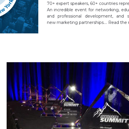
70+ expert speakers, 60+ countries repr
An incredible event for networking, edu
and professional development, and s
new marketing partnerships.…
Read the 