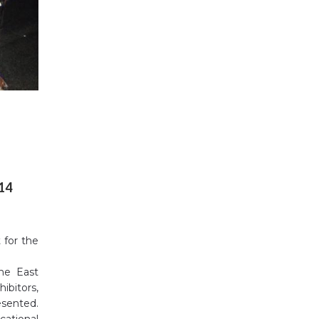
014
 for the
the East
ibitors,
esented.
cational