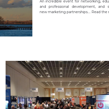
An incredible event for networking, edu
and professional development, and s
new marketing partnerships.…
Read the 