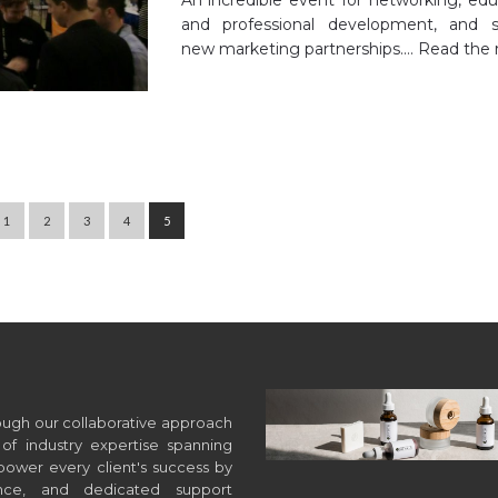
and professional development, and s
new marketing partnerships.…
Read the 
1
2
3
4
5
hrough our collaborative approach
of industry expertise spanning
wer every client's success by
ance, and dedicated support