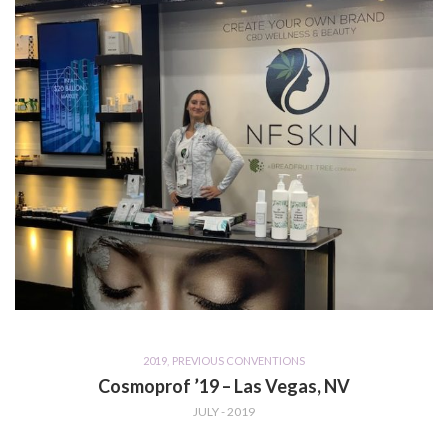
2019
,
PREVIOUS CONVENTIONS
Cosmoprof ’19 – Las Vegas, NV
JULY - 2019