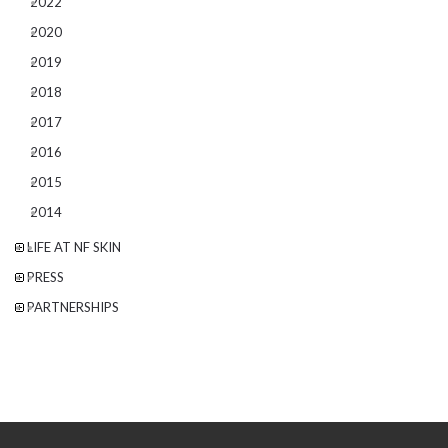
2022
2020
2019
2018
2017
2016
2015
2014
LIFE AT NF SKIN
PRESS
PARTNERSHIPS