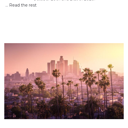
…
Read the rest