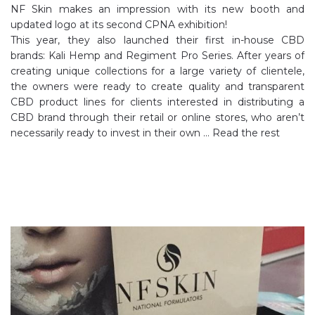
NF Skin makes an impression with its new booth and
updated logo at its second CPNA exhibition!
This year, they also launched their first in-house CBD
brands: Kali Hemp and Regiment Pro Series. After years of
creating unique collections for a large variety of clientele,
the owners were ready to create quality and transparent
CBD product lines for clients interested in distributing a
CBD brand through their retail or online stores, who aren’t
necessarily ready to invest in their own …
Read the rest