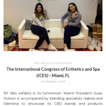
2019
,
PREVIOUS CONVENTIONS
The International Congress of Esthetics and Spa
(ICES) – Miami, FL
NOVEMBER - 2019
NF Skin exhibits in its hometown: Miami! President Susie
Hutson is accompanied by branding specialists Isabela and
Valentina to showcase its CBD brands and products