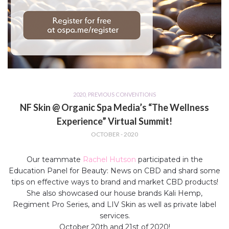
2020
,
PREVIOUS CONVENTIONS
NF Skin @ Organic Spa Media’s “The Wellness
Experience” Virtual Summit!
OCTOBER - 2020
Our teammate
Rachel Hutson
participated in the
Education Panel for Beauty: News on CBD and shard some
tips on effective ways to brand and market CBD products!
She also showcased our house brands Kali Hemp,
Regiment Pro Series, and LIV Skin as well as private label
services.
October 20th and 21st of 2020!