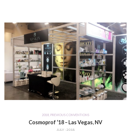
2018
,
PREVIOUS CONVENTIONS
Cosmoprof ’18 – Las Vegas, NV
JULY - 2018