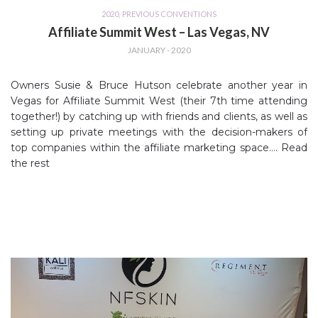
2020
,
PREVIOUS CONVENTIONS
Affiliate Summit West – Las Vegas, NV
JANUARY - 2020
Owners Susie & Bruce Hutson celebrate another year in
Vegas for Affiliate Summit West (their 7th time attending
together!) by catching up with friends and clients, as well as
setting up private meetings with the decision-makers of
top companies within the affiliate marketing space.…
Read
the rest