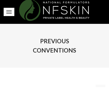
PREVIOUS
CONVENTIONS