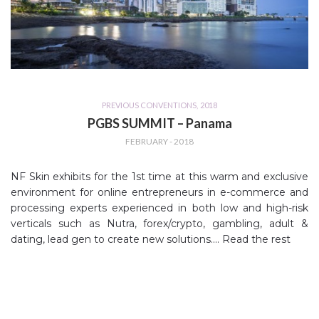
PREVIOUS CONVENTIONS
,
2018
PGBS SUMMIT – Panama
FEBRUARY - 2018
NF Skin exhibits for the 1st time at this warm and exclusive
environment for online entrepreneurs in e-commerce and
processing experts experienced in both low and high-risk
verticals such as Nutra, forex/crypto, gambling, adult &
dating, lead gen to create new solutions.…
Read the rest