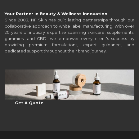
Your Partner in Beauty & Wellness Innovation
Since 2003, NF Skin has built lasting partnerships through our
collaborative approach to white label manufacturing. With over
20 years of industry expertise spanning skincare, supplements,
gummies, and CBD, we empower every client's success by
providing premium formulations, expert guidance, and
dedicated support throughout their brand journey.
Get A Quote