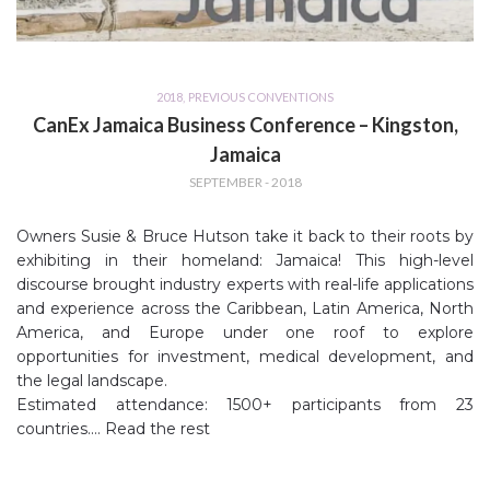
2018
,
PREVIOUS CONVENTIONS
CanEx Jamaica Business Conference – Kingston,
Jamaica
SEPTEMBER - 2018
Owners Susie & Bruce Hutson take it back to their roots by
exhibiting in their homeland: Jamaica! This high-level
discourse brought industry experts with real-life applications
and experience across the Caribbean, Latin America, North
America, and Europe under one roof to explore
opportunities for investment, medical development, and
the legal landscape.
Estimated attendance: 1500+ participants from 23
countries.…
Read the rest