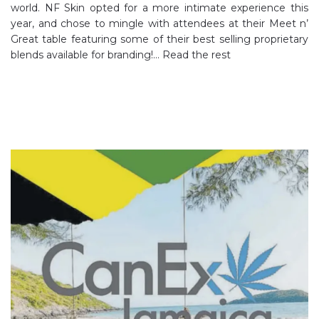
world. NF Skin opted for a more intimate experience this
year, and chose to mingle with attendees at their Meet n’
Great table featuring some of their best selling proprietary
blends available for branding!…
Read the rest