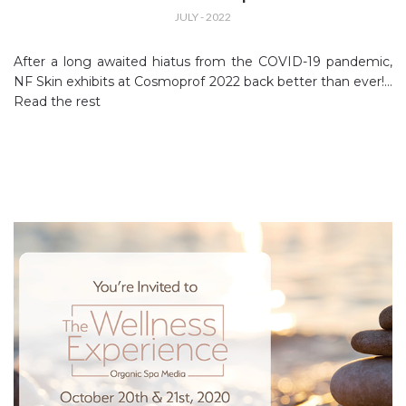
JULY - 2022
After a long awaited hiatus from the COVID-19 pandemic,
NF Skin exhibits at Cosmoprof 2022 back better than ever!…
Read the rest