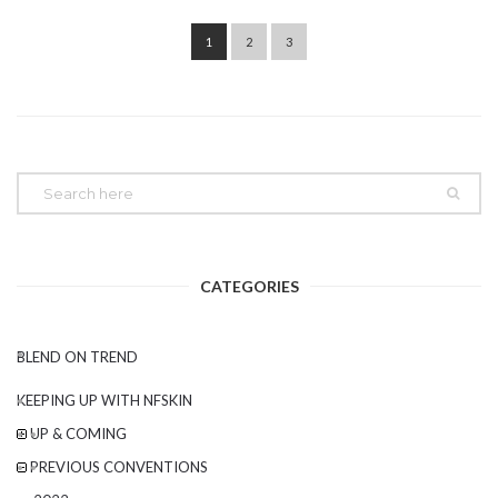
Post navigation
1
2
3
CATEGORIES
BLEND ON TREND
KEEPING UP WITH NFSKIN
UP & COMING
PREVIOUS CONVENTIONS