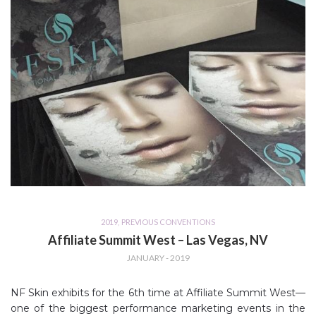
2019
,
PREVIOUS CONVENTIONS
Affiliate Summit West – Las Vegas, NV
JANUARY - 2019
NF Skin exhibits for the 6th time at Affiliate Summit West—
one of the biggest performance marketing events in the