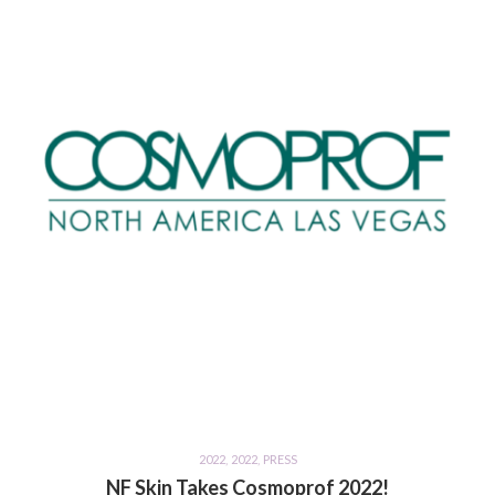
2022
,
2022
,
PRESS
NF Skin Takes Cosmoprof 2022!