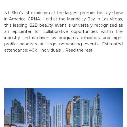
NF Skin’s 1st exhibition at the largest premier beauty show
in America: CPNA. Held at the Mandalay Bay in Las Vegas,
this leading B2B beauty event is universally recognized as
an epicenter for collaborative opportunities within the
industry and is driven by programs, exhibitors, and high-
profile panelists at large networking events. Estimated
attendance: 40k+ individuals!…
Read the rest