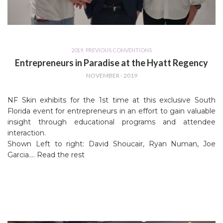
2019
,
PREVIOUS CONVENTIONS
Entrepreneurs in Paradise at the Hyatt Regency
NOVEMBER - 2019
NF Skin exhibits for the 1st time at this exclusive South
Florida event for entrepreneurs in an effort to gain valuable
insight through educational programs and attendee
interaction.
Shown Left to right: David Shoucair, Ryan Numan, Joe
Garcia.…
Read the rest