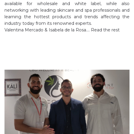
available for wholesale and white label, while also
networking with leading skincare and spa professionals and
learning the hottest products and trends affecting the
industry today from its renowned experts.
Valentina Mercado & Isabela de la Rosa.…
Read the rest