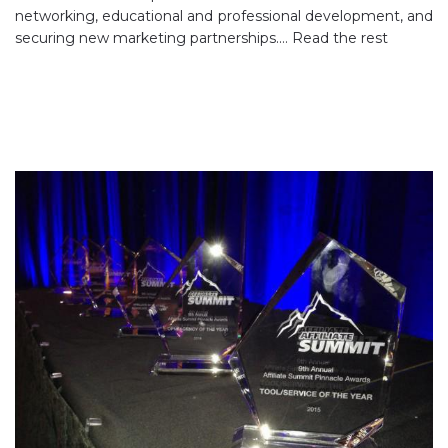
networking, educational and professional development, and
securing new marketing partnerships.…
Read the rest