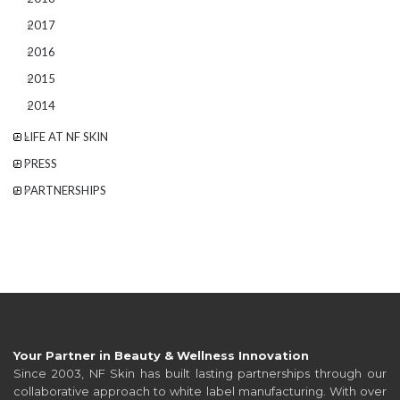
2017
2016
2015
2014
LIFE AT NF SKIN
PRESS
PARTNERSHIPS
Your Partner in Beauty & Wellness Innovation
Since 2003, NF Skin has built lasting partnerships through our
collaborative approach to white label manufacturing. With over