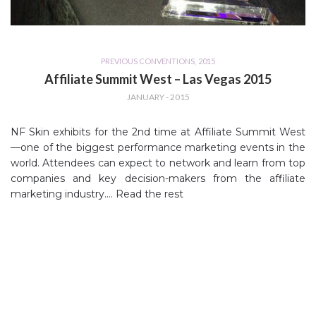
PREVIOUS CONVENTIONS
,
2015
Affiliate Summit West – Las Vegas 2015
JANUARY - 2015
NF Skin exhibits for the 2nd time at Affiliate Summit West
—one of the biggest performance marketing events in the
world. Attendees can expect to network and learn from top
companies and key decision-makers from the affiliate
marketing industry.…
Read the rest