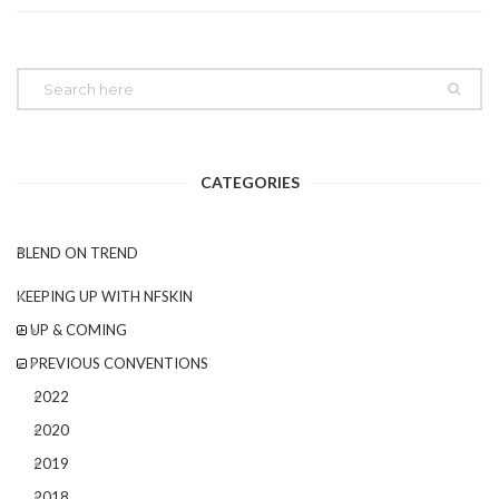
CATEGORIES
BLEND ON TREND
KEEPING UP WITH NFSKIN
UP & COMING
PREVIOUS CONVENTIONS
2022
2020
2019
2018