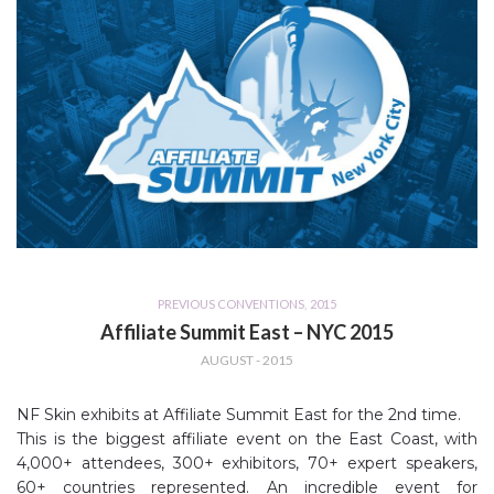
PREVIOUS CONVENTIONS
,
2015
Affiliate Summit East – NYC 2015
AUGUST - 2015
NF Skin exhibits at Affiliate Summit East for the 2nd time.
This is the biggest affiliate event on the East Coast, with
4,000+ attendees, 300+ exhibitors, 70+ expert speakers,
60+ countries represented. An incredible event for