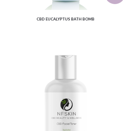
CBD EUCALYPTUS BATH BOMB
$
6.41