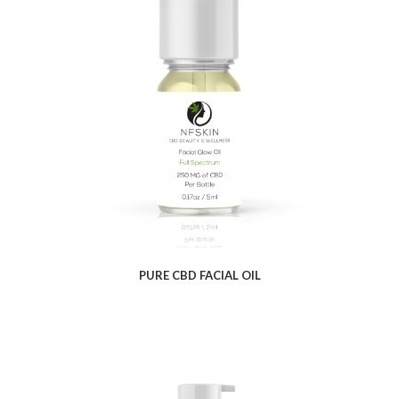
$
5.72
PURE CBD FACIAL OIL