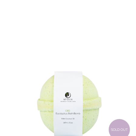
$
8.28
SOLD OUT