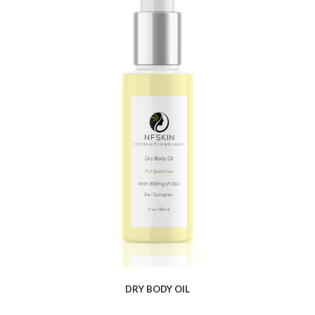
$
9.88
DRY BODY OIL