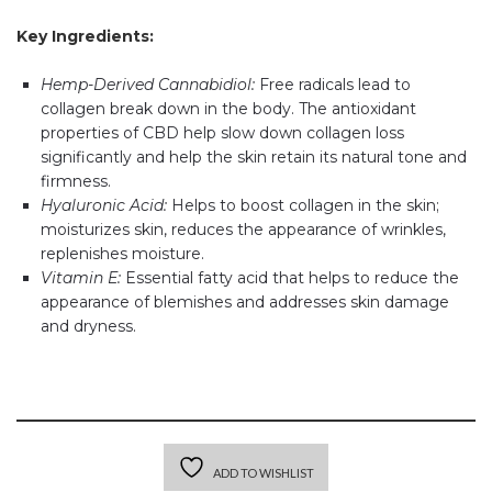
Key Ingredients:
Hemp-Derived Cannabidiol:
Free radicals lead to
collagen break down in the body. The antioxidant
properties of CBD help slow down collagen loss
significantly and help the skin retain its natural tone and
firmness.
Hyaluronic Acid:
Helps to boost collagen in the skin;
moisturizes skin, reduces the appearance of wrinkles,
replenishes moisture.
Vitamin E:
Essential fatty acid that helps to reduce the
appearance of blemishes and addresses skin damage
and dryness.
ADD TO WISHLIST