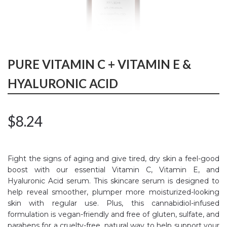
PURE VITAMIN C + VITAMIN E &
HYALURONIC ACID
$
8.24
Fight the signs of aging and give tired, dry skin a feel-good
boost with our essential Vitamin C, Vitamin E, and
Hyaluronic Acid serum. This skincare serum is designed to
help reveal smoother, plumper more moisturized-looking
skin with regular use. Plus, this cannabidiol-infused
formulation is vegan-friendly and free of gluten, sulfate, and
parabens for a cruelty-free, natural way to help support your