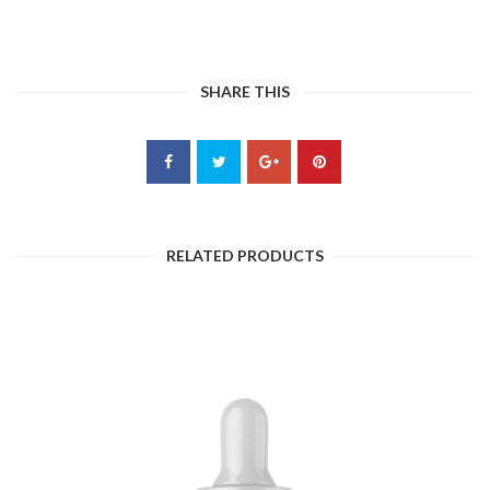
SHARE THIS
RELATED PRODUCTS