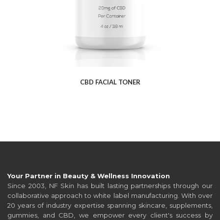
CBD FACIAL TONER
Your Partner in Beauty & Wellness Innovation
Since 2003, NF Skin has built lasting partnerships through our
collaborative approach to white label manufacturing. With over
20 years of industry expertise spanning skincare, supplements,
gummies, and CBD, we empower every client's success by