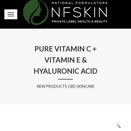
PURE VITAMIN C +
VITAMIN E &
HYALURONIC ACID
NEW PRODUCTS CBD SKINCARE
🔍