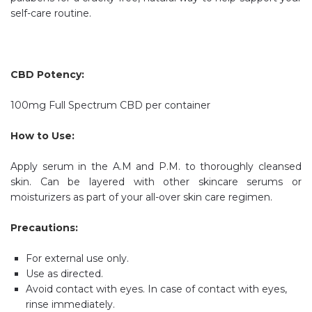
self-care routine.
CBD Potency:
100mg Full Spectrum CBD per container
How to Use:
Apply serum in the A.M and P.M. to thoroughly cleansed
skin. Can be layered with other skincare serums or
moisturizers as part of your all-over skin care regimen.
Precautions:
For external use only.
Use as directed.
Avoid contact with eyes. In case of contact with eyes,
rinse immediately.