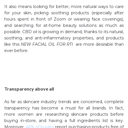
It also means looking for better, more natural ways to care
for your skin, picking soothing products (especially after
hours spent in front of Zoom or wearing face coverings),
and searching for at-home beauty solutions as much as
possible. CBD oil is growing in demand, thanks to its natural,
soothing, and anti-inflammatory properties, and products
like this
NEW FACIAL OIL FOR RTI
are more desirable than
ever before.
Transparency above all
As far as skincare industry trends are concerned, complete
transparency has become a must for all brands. In fact,
more women are researching skincare products before
buying in-store, and having a full ingredients list is key.
Moreover,
46% of buyers
report purchasing products free of