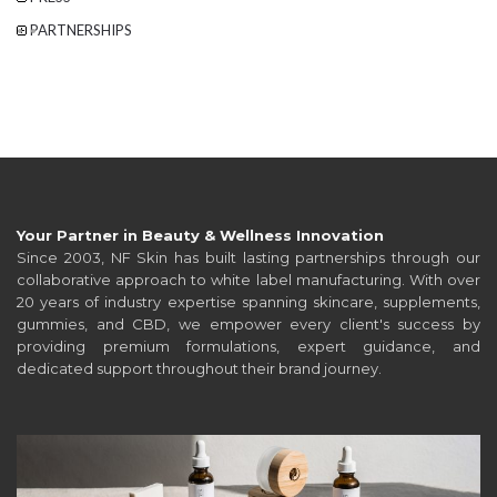
PARTNERSHIPS
Your Partner in Beauty & Wellness Innovation
Since 2003, NF Skin has built lasting partnerships through our
collaborative approach to white label manufacturing. With over
20 years of industry expertise spanning skincare, supplements,
gummies, and CBD, we empower every client's success by
providing premium formulations, expert guidance, and
dedicated support throughout their brand journey.