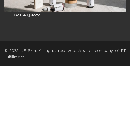
Get A Quote
© 2025 NF Skin. All rights reserved. A sister company of RT
Fulfillment