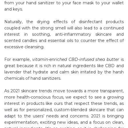
from your hand sanitizer to your face mask to your wallet
and keys.
Naturally, the drying effects of disinfectant products
coupled with the strong smell will also lead to a continued
interest in soothing, anti-inflammatory skincare and
scented candles and essential oils to counter the effect of
excessive cleansing.
For example,
vitamin-enriched CBD-infused shea butter
is
great because it is rich in natural ingredients like CBD and
lavender that hydrate and calm skin irritated by the harsh
chemicals of hand sanitizers.
As 2021 skincare trends move towards a more transparent,
more health-conscious focus, we expect to see a growing
interest in products like ours that respect these trends, as
well as for personalized, custom-blended skincare that can
adapt to the users’ needs and concerns. 2021 is bringing
experimentation, exciting new ideas, and a focus on clean,