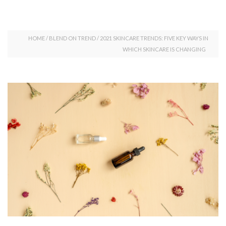
HOME
/
BLEND ON TREND
/
2021 SKINCARE TRENDS: FIVE KEY WAYS IN
WHICH SKINCARE IS CHANGING