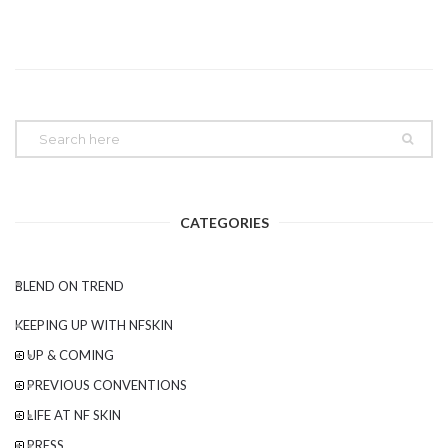
CATEGORIES
BLEND ON TREND
KEEPING UP WITH NFSKIN
UP & COMING
PREVIOUS CONVENTIONS
LIFE AT NF SKIN
PRESS