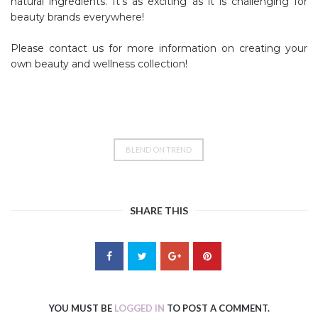
natural ingredients. It’s as exciting as it is challenging for
beauty brands everywhere!
Please contact us for more information on creating your
own beauty and wellness collection!
BLEND ON TREND
SHARE THIS
YOU MUST BE
LOGGED IN
TO POST A COMMENT.