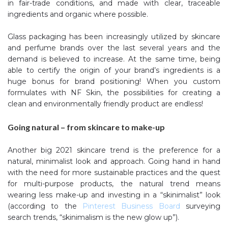
in fair-trade conditions, and made with clear, traceable
ingredients and organic where possible.
Glass packaging has been increasingly utilized by skincare
and perfume brands over the last several years and the
demand is believed to increase. At the same time, being
able to certify the origin of your brand’s ingredients is a
huge bonus for brand positioning! When you custom
formulates with NF Skin, the possibilities for creating a
clean and environmentally friendly product are endless!
Going natural – from skincare to make-up
Another big 2021 skincare trend is the preference for a
natural, minimalist look and approach. Going hand in hand
with the need for more sustainable practices and the quest
for multi-purpose products, the natural trend means
wearing less make-up and investing in a “skinimalist” look
(according to the
Pinterest Business Board
surveying
search trends, “skinimalism is the new glow up”).