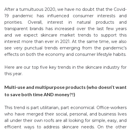
After a tumultuous 2020, we have no doubt that the Covid-
19 pandemic has influenced consumer interests and
priorities.
Overall, interest in natural products and
transparent brands has increased over the last few years
and we expect skincare market trends to support this
interest more than ever in 2021. At the same time, we also
see very punctual trends emerging from the pandemic’s
effects on both the economy and consumer lifestyle habits.
Here are our top five key trends in the skincare industry for
this year.
Multi-use and multipurpose products (who doesn’t want
to save both time AND money?!)
This trend is part utilitarian, part economical. Office-workers
who have merged their social, personal, and business lives
all under their own roofs are all looking for simple, easy, and
efficient ways to address skincare needs. On the other