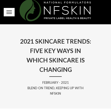
2021 SKINCARE TRENDS:
FIVE KEY WAYS IN
WHICH SKINCARE IS
CHANGING
FEBRUARY - 2021
BLEND ON TREND, KEEPING UP WITH
NFSKIN