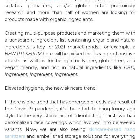
sulfates, phthalates, and/or gluten after preliminary
research, and more than half of women are looking for
products made with organic ingredients.
Creating multi-purpose products and marketing them with
a transparent ingredient list containing organic and natural
ingredients is key for 2021 market rends. For example, a
NEW RTI SERUM
here will be picked for its range of positive
effects as well as for being cruelty-free, gluten-free, and
vegan friendly, and rich in natural ingredients, like
CBD,
ingredient, ingredient, ingredient.
Elevated hygiene, the new skincare trend
If there is one trend that has emerged directly as a result of
the Covid-19 pandemic, it’s the effort to bring luxury and
style to the very sterile act of “disinfecting.” First, we had
personalized face coverings which evolved into bejeweled
variants. Now, we are also seeing
skincare-based hand
sanitizers
and embellished storage solutions for everything