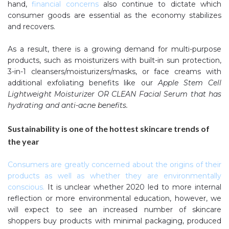
hand,
financial concerns
also continue to dictate which
consumer goods are essential as the economy stabilizes
and recovers.
As a result, there is a growing demand for multi-purpose
products, such as moisturizers with built-in sun protection,
3-in-1 cleansers/moisturizers/masks, or face creams with
additional exfoliating benefits like our
Apple Stem Cell
Lightweight Moisturizer OR CLEAN Facial Serum that has
hydrating and anti-acne benefits.
Sustainability is one of the hottest skincare trends of
the year
Consumers are greatly concerned about the origins of their
products as well as whether they are environmentally
conscious
.
It is unclear whether 2020 led to more internal
reflection or more environmental education, however, we
will expect to see an increased number of skincare
shoppers buy products with minimal packaging, produced