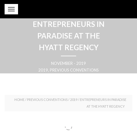
ENTREPRENEURS IN
PARADISE AT THE
HYATT REGENCY
NOVEMBER - 2019
2019, PREVIOUS CONVENTIONS
HOME
/
PREVIOUS CONVENTIONS
/
2019
/
ENTREPRENEURS IN PARADISE
AT THE HYATT REGENCY