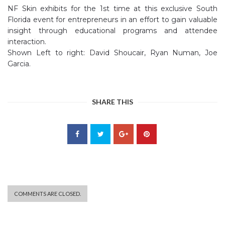
NF Skin exhibits for the 1st time at this exclusive South
Florida event for entrepreneurs in an effort to gain valuable
insight through educational programs and attendee
interaction.
Shown Left to right: David Shoucair, Ryan Numan, Joe
Garcia.
SHARE THIS
COMMENTS ARE CLOSED.