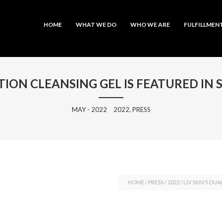
MAIN MENU
SKIP TO PRIMARY CONTENT
SKIP TO SECONDARY CONTENT
HOME
WHAT WE DO
WHO WE ARE
FULFILLMEN
CTION CLEANSING GEL IS FEATURED IN 
MAY - 2022
2022, PRESS
HOME
/
PRESS
/
2022
/
LIV SKIN’S DU