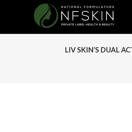
LIV SKIN’S DUAL A