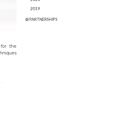
2019
PARTNERSHIPS
 for the
chniques