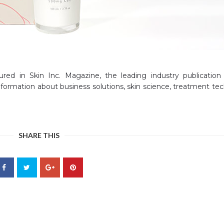
red in Skin Inc. Magazine, the leading industry publication
 information about business solutions, skin science, treatment te
SHARE THIS