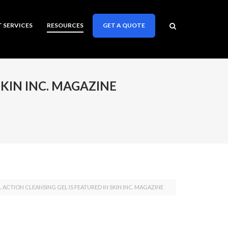
T SERVICES
RESOURCES
GET A QUOTE
SKIN INC. MAGAZINE
AL ACTION CLEANSING GEL IS FEATURED IN SKIN INC. MAGAZINE