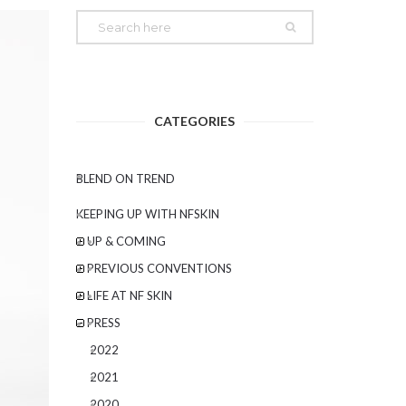
CATEGORIES
BLEND ON TREND
KEEPING UP WITH NFSKIN
UP & COMING
PREVIOUS CONVENTIONS
LIFE AT NF SKIN
PRESS
2022
2021
2020