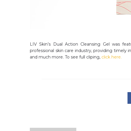
LIV Skin’s Dual Action Cleansing Gel was featu
professional skin care industry, providing timely
and much more. To see full cliping,
click here.