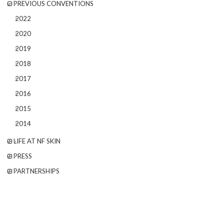
PREVIOUS CONVENTIONS
2022
2020
2019
2018
2017
2016
2015
2014
LIFE AT NF SKIN
PRESS
PARTNERSHIPS