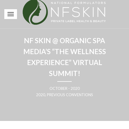
NF SKIN @ ORGANIC SPA
MEDIA’S “THE WELLNESS
EXPERIENCE” VIRTUAL
SUMMIT!
OCTOBER - 2020
2020, PREVIOUS CONVENTIONS