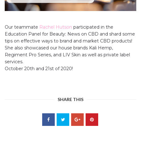
Our teammate
Rachel Hutson
participated in the
Education Panel for Beauty: News on CBD and shard some
tips on effective ways to brand and market CBD products!
She also showcased our house brands Kali Hemp,
Regiment Pro Series, and LIV Skin as well as private label
services.
October 20th and 21st of 2020!
SHARE THIS