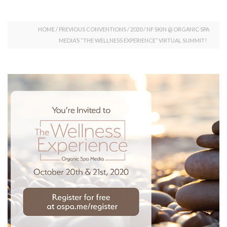
HOME
/
PREVIOUS CONVENTIONS
/
2020
/
NF SKIN @ ORGANIC SPA
MEDIA’S “THE WELLNESS EXPERIENCE” VIRTUAL SUMMIT!