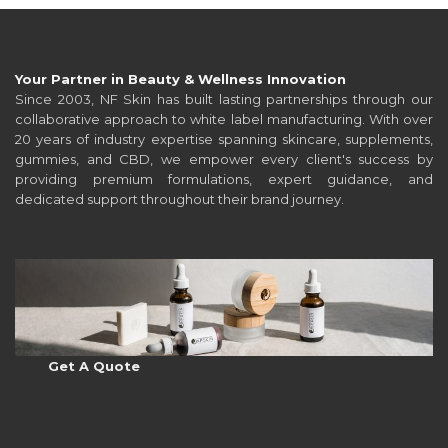
Your Partner in Beauty & Wellness Innovation
Since 2003, NF Skin has built lasting partnerships through our
collaborative approach to white label manufacturing. With over
20 years of industry expertise spanning skincare, supplements,
gummies, and CBD, we empower every client's success by
providing premium formulations, expert guidance, and
dedicated support throughout their brand journey.
Get A Quote