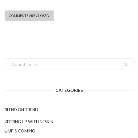
COMMENTS ARE CLOSED.
CATEGORIES
BLEND ON TREND
KEEPING UP WITH NFSKIN
UP & COMING