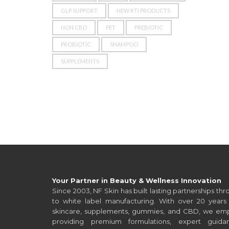
GLP SUPPORT
NEW RTI PRODUCTS
NON CBD
PET
PREBIOTIC
PROBIOTIC
SHAMPOO
SUPPLEMENTS
Your Partner in Beauty & Wellness Innovation
Since 2003, NF Skin has built lasting partnerships t
to white label manufacturing. With over 20 years 
skincare, supplements, gummies, and CBD, we empo
providing premium formulations, expert guid