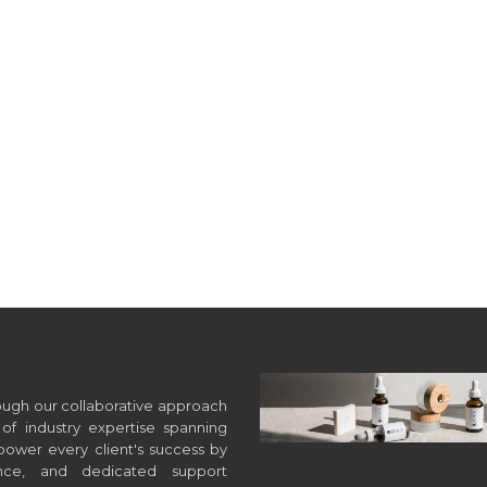
hrough our collaborative approach
of industry expertise spanning
wer every client's success by
ance, and dedicated support