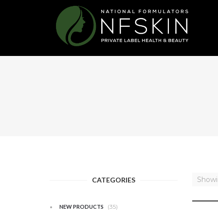
Showin
CATEGORIES
(35)
NEW PRODUCTS