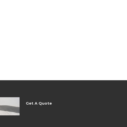
Get A Quote