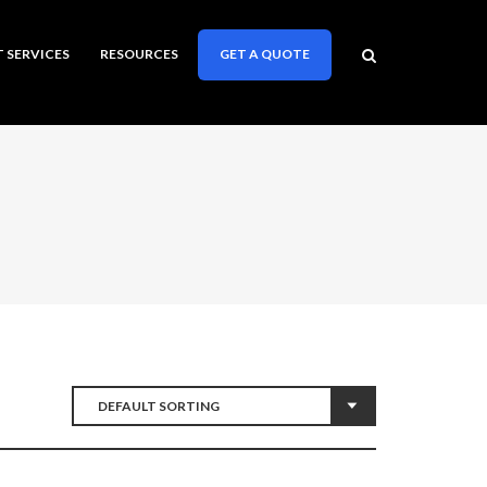
T SERVICES
RESOURCES
GET A QUOTE