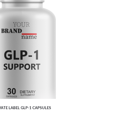
$
5.50
VATE LABEL GLP-1 CAPSULES