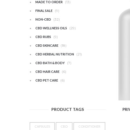
(13)
MADE TO ORDER
(9)
FINAL SALE
(32)
NON-CBD
(29)
CBD WELLNESS OILS
(9)
CBD RUBS
(18)
CBD SKINCARE
(21)
CBD HERBAL NUTRITION
(7)
CBD BATH & BODY
(6)
CBD HAIR CARE
(6)
CBD PET CARE
PRODUCT TAGS
PRI
CAPSULES
CBD
CONDITIONER