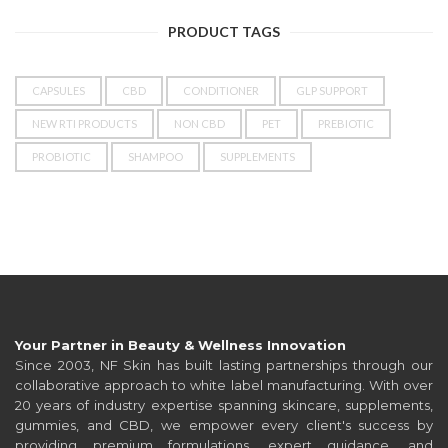
PRODUCT TAGS
CAPSULES
CBD
CONDITIONER
GLP SUPPORT
NEW RTI PRODUCTS
NON CBD
PET
PREBIOTIC
PROBIOTIC
SHAMPOO
SUPPLEMENTS
Your Partner in Beauty & Wellness Innovation
Since 2003, NF Skin has built lasting partnerships through our
collaborative approach to white label manufacturing. With over
20 years of industry expertise spanning skincare, supplements,
gummies, and CBD, we empower every client's success by
providing premium formulations, expert guidance, and