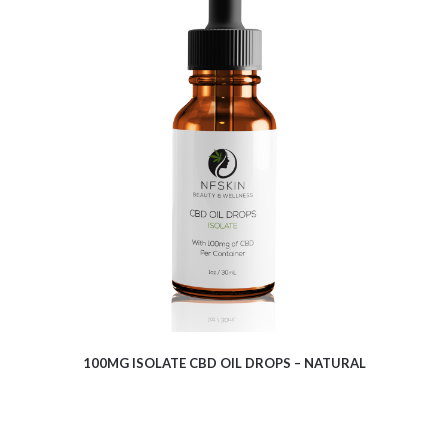
$
6.28
100MG ISOLATE CBD OIL DROPS – NATURAL