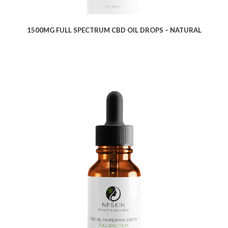
1500MG FULL SPECTRUM CBD OIL DROPS – NATURAL
$
13.00