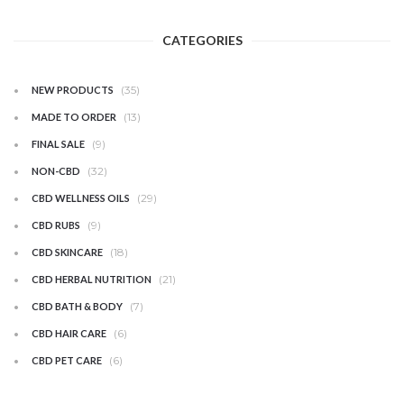
CATEGORIES
(35)
NEW PRODUCTS
(13)
MADE TO ORDER
(9)
FINAL SALE
(32)
NON-CBD
(29)
CBD WELLNESS OILS
(9)
CBD RUBS
(18)
CBD SKINCARE
(21)
CBD HERBAL NUTRITION
(7)
CBD BATH & BODY
(6)
CBD HAIR CARE
(6)
CBD PET CARE