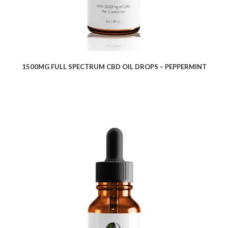
1500MG FULL SPECTRUM CBD OIL DROPS – PEPPERMINT
$
10.08