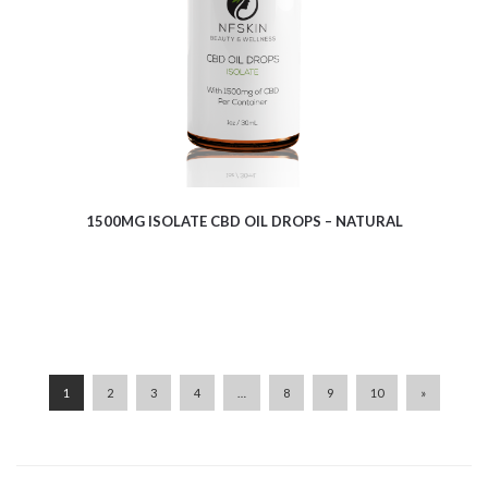
1500MG ISOLATE CBD OIL DROPS – NATURAL
1
2
3
4
…
8
9
10
»