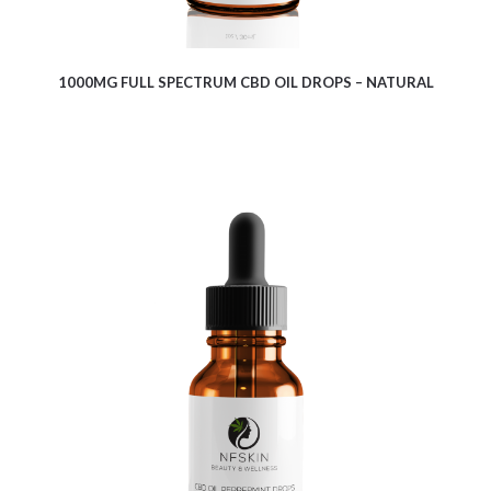
1000MG FULL SPECTRUM CBD OIL DROPS – NATURAL
$
12.35