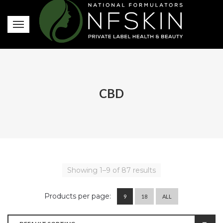
CBD
Showing 1–9 of 87 results
Products per page:
9
18
ALL