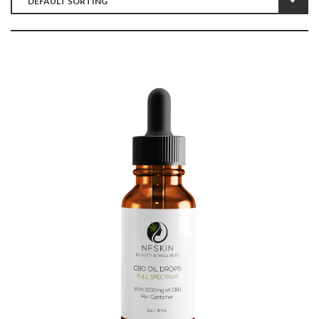
$
12.35