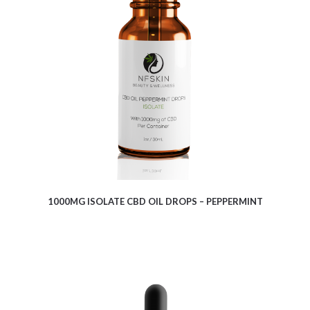
$
9.10
1000MG ISOLATE CBD OIL DROPS – PEPPERMINT