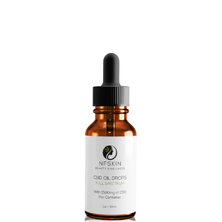
$
13.00