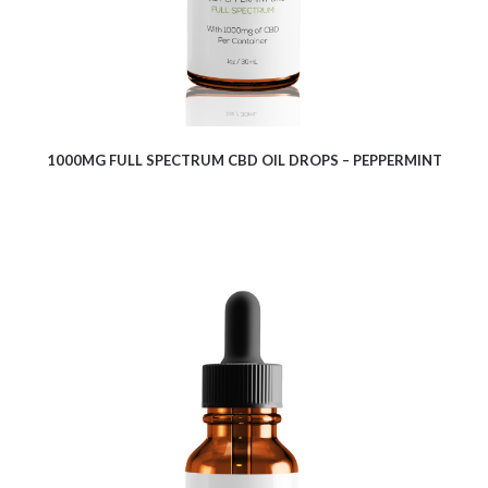
1000MG FULL SPECTRUM CBD OIL DROPS – PEPPERMINT
$
9.10