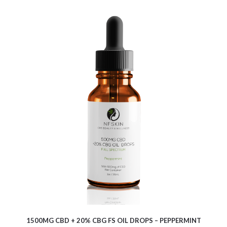
$
16.25
1500MG CBD + 20% CBG FS OIL DROPS – PEPPERMINT