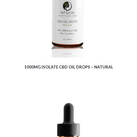
1000MG ISOLATE CBD OIL DROPS – NATURAL