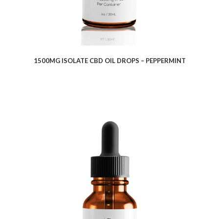
1500MG ISOLATE CBD OIL DROPS – PEPPERMINT
$
7.64