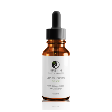
$
6.28