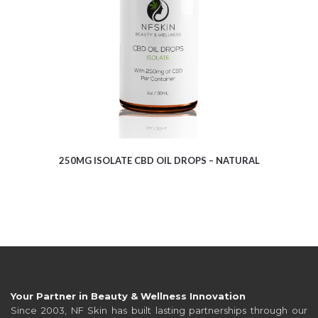
250MG ISOLATE CBD OIL DROPS – NATURAL
Your Partner in Beauty & Wellness Innovation
Since 2003, NF Skin has built lasting partnerships through our