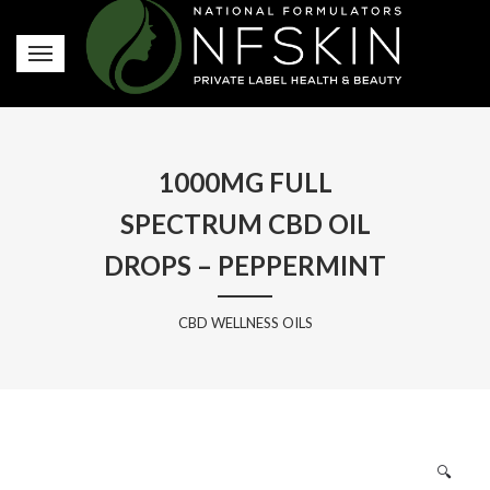
1000MG FULL
SPECTRUM CBD OIL
DROPS – PEPPERMINT
CBD WELLNESS OILS
🔍