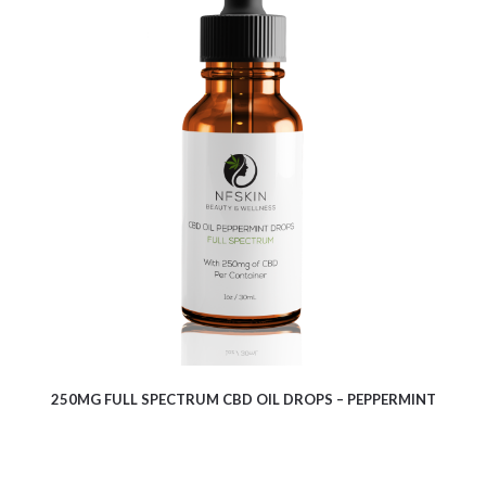
$
8.13
250MG FULL SPECTRUM CBD OIL DROPS – PEPPERMINT