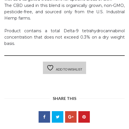
The CBD used in this blend is organically grown, non-GMO,
pesticide-free, and sourced only from the U.S. Industrial
Hemp farms.
Product contains a total Delta-9 tetrahydrocannabinol
concentration that does not exceed 0.3% on a dry weight
basis.
ADD TO WISHLIST
SHARE THIS