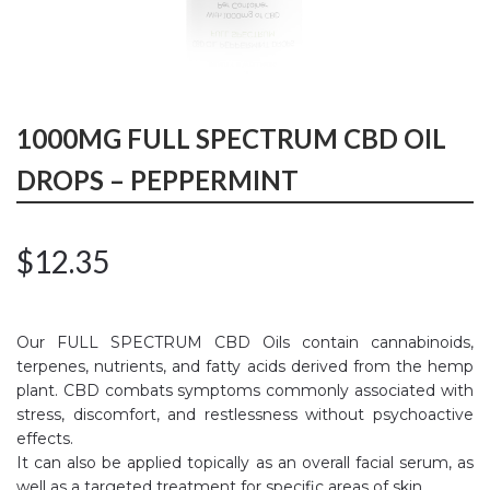
1000MG FULL SPECTRUM CBD OIL
DROPS – PEPPERMINT
$
12.35
Our FULL SPECTRUM CBD Oils contain cannabinoids,
terpenes, nutrients, and fatty acids derived from the hemp
plant. CBD combats symptoms commonly associated with
stress, discomfort, and restlessness without psychoactive
effects.
It can also be applied topically as an overall facial serum, as
well as a targeted treatment for specific areas of skin.