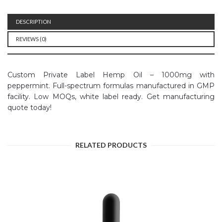
DESCRIPTION
REVIEWS (0)
Custom Private Label Hemp Oil – 1000mg with
peppermint. Full-spectrum formulas manufactured in GMP
facility. Low MOQs, white label ready. Get manufacturing
quote today!
RELATED PRODUCTS