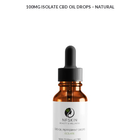
100MG ISOLATE CBD OIL DROPS – NATURAL
$
10.08