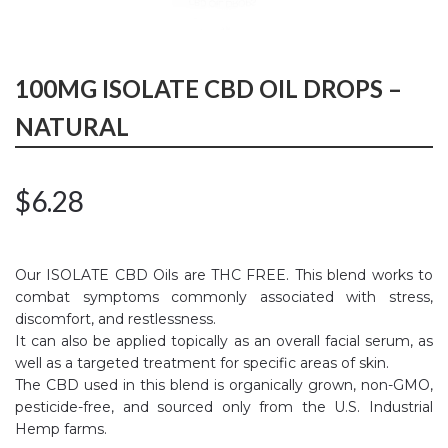
100MG ISOLATE CBD OIL DROPS –
NATURAL
$
6.28
Our ISOLATE CBD Oils are THC FREE. This blend works to
combat symptoms commonly associated with stress,
discomfort, and restlessness.
It can also be applied topically as an overall facial serum, as
well as a targeted treatment for specific areas of skin.
The CBD used in this blend is organically grown, non-GMO,
pesticide-free, and sourced only from the U.S. Industrial
Hemp farms.