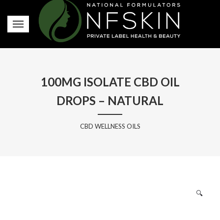
100MG ISOLATE CBD OIL
DROPS – NATURAL
CBD WELLNESS OILS
🔍