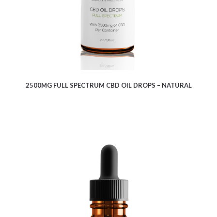
2500MG FULL SPECTRUM CBD OIL DROPS – NATURAL