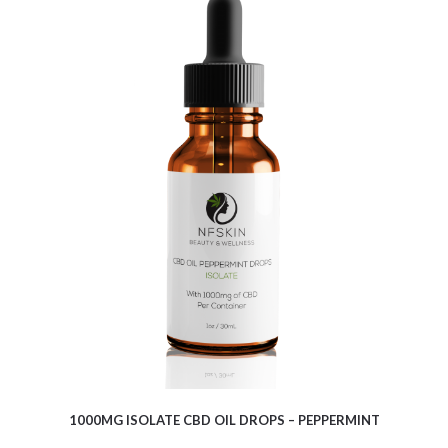
$
9.10
1000MG ISOLATE CBD OIL DROPS – PEPPERMINT