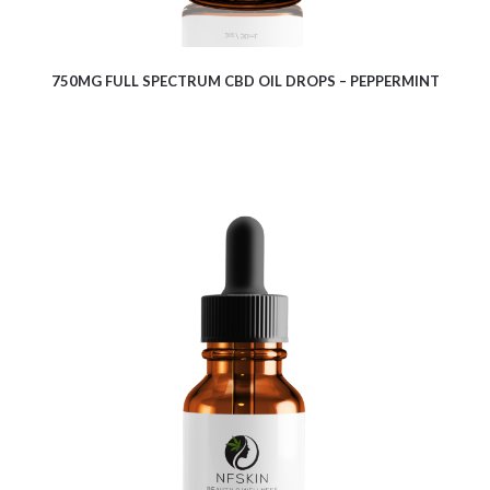
750MG FULL SPECTRUM CBD OIL DROPS – PEPPERMINT
$
17.00