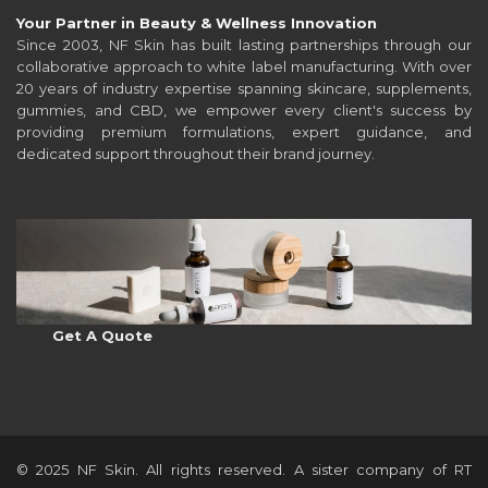
Your Partner in Beauty & Wellness Innovation
Since 2003, NF Skin has built lasting partnerships through our
collaborative approach to white label manufacturing. With over
20 years of industry expertise spanning skincare, supplements,
gummies, and CBD, we empower every client's success by
providing premium formulations, expert guidance, and
dedicated support throughout their brand journey.
Get A Quote
© 2025 NF Skin. All rights reserved. A sister company of RT