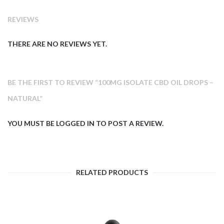
REVIEWS
THERE ARE NO REVIEWS YET.
BE THE FIRST TO REVIEW “100MG ISOLATE CBD OIL DROPS –
NATURAL”
YOU MUST BE
LOGGED IN
TO POST A REVIEW.
RELATED PRODUCTS