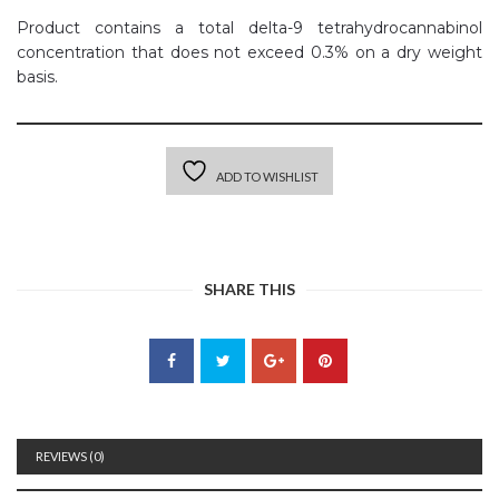
Product contains a total delta-9 tetrahydrocannabinol
concentration that does not exceed 0.3% on a dry weight
basis.
ADD TO WISHLIST
SHARE THIS
REVIEWS (0)