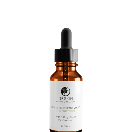
$
10.08