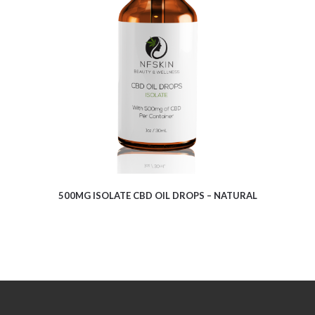
$
8.13
500MG ISOLATE CBD OIL DROPS – NATURAL