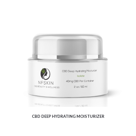
$
22.33
CBD DEEP HYDRATING MOISTURIZER