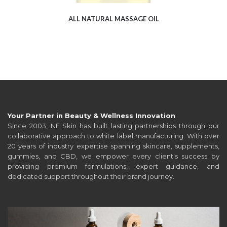
ALL NATURAL MASSAGE OIL
Your Partner in Beauty & Wellness Innovation
Since 2003, NF Skin has built lasting partnerships through our
collaborative approach to white label manufacturing. With over
20 years of industry expertise spanning skincare, supplements,
gummies, and CBD, we empower every client's success by
providing premium formulations, expert guidance, and
dedicated support throughout their brand journey.