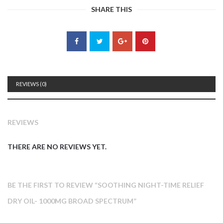
SHARE THIS
REVIEWS (0)
REVIEWS
THERE ARE NO REVIEWS YET.
BE THE FIRST TO REVIEW “SOOTHING NIGHT-TIME RELIEF
DRY OIL- 1000MG BROAD SPECTRUM”