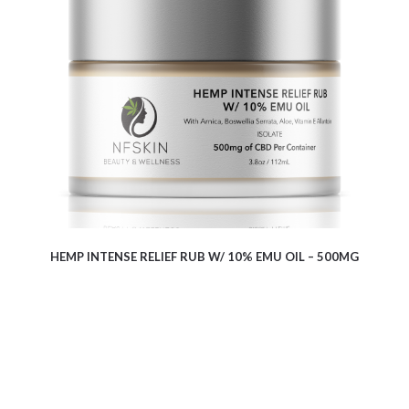
$
15.60
HEMP INTENSE RELIEF RUB W/ 10% EMU OIL – 500MG