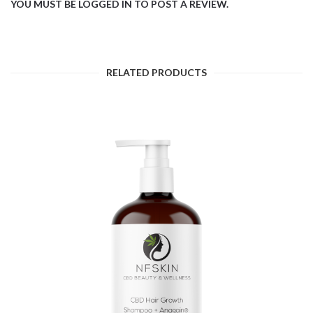
YOU MUST BE
LOGGED IN
TO POST A REVIEW.
RELATED PRODUCTS
$
11.54