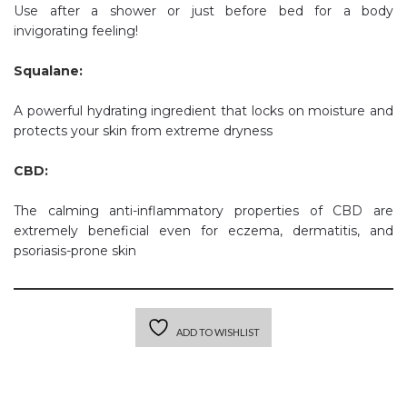
Use after a shower or just before bed for a body
invigorating feeling!
Squalane:
A powerful hydrating ingredient that locks on moisture and
protects your skin from extreme dryness
CBD:
The calming anti-inflammatory properties of CBD are
extremely beneficial even for eczema, dermatitis, and
psoriasis-prone skin
ADD TO WISHLIST