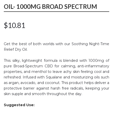
OIL- 1000MG BROAD SPECTRUM
$
10.81
Get the best of both worlds with our Soothing Night-Time
Relief Dry Oil.
This silky, lightweight formula is blended with 1000mg of
pure Broad-Spectrum CBD for calming, anti-inflammatory
properties, and menthol to leave achy skin feeling cool and
refreshed. Infused with Squalane and moisturizing oils such
as argan, avocado, and coconut. This product helps deliver a
protective barrier against harsh free radicals, keeping your
skin supple and smooth throughout the day.
Suggested Use: