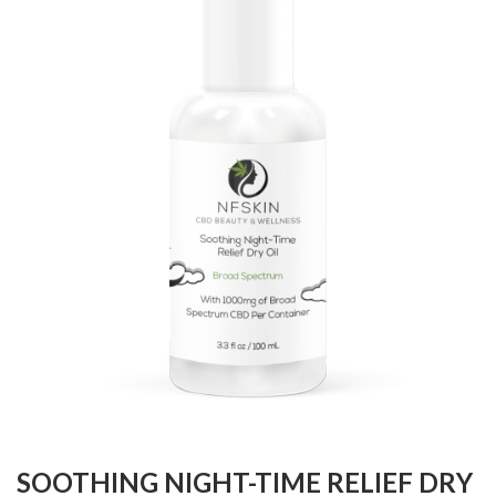
SOOTHING NIGHT-TIME RELIEF DRY