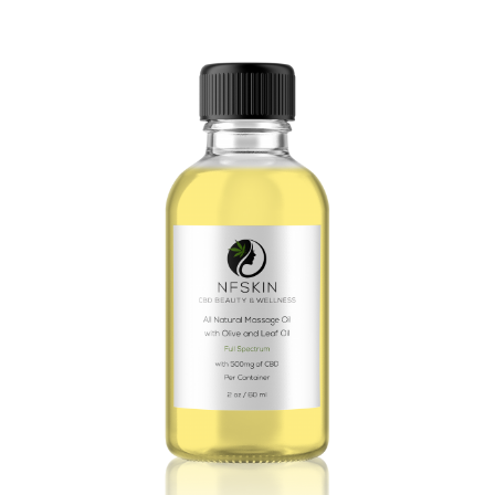
$
9.96