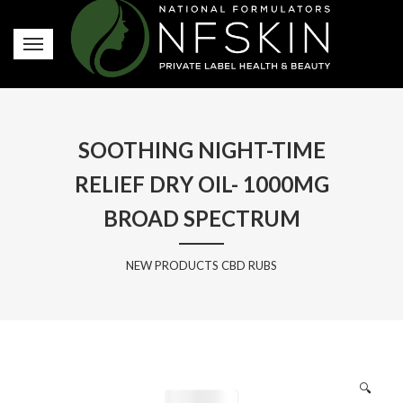
SOOTHING NIGHT-TIME
RELIEF DRY OIL- 1000MG
BROAD SPECTRUM
NEW PRODUCTS CBD RUBS
🔍