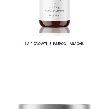
HAIR GROWTH SHAMPOO + ANAGAIN