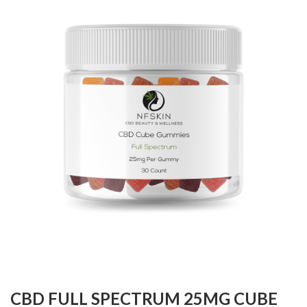
CBD FULL SPECTRUM 25MG CUBE