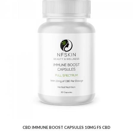
$
16.04
CBD IMMUNE BOOST CAPSULES 10MG FS CBD