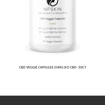
$
9.62
CBD VEGGIE CAPSULES 25MG ISO CBD- 30CT