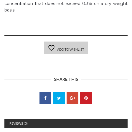
concentration that does not exceed 0.3% on a dry weight
basis.
ADD TO WISHLIST
SHARE THIS
REVIEWS (0)