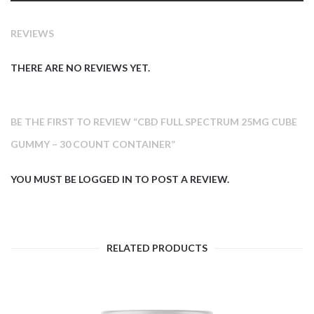
REVIEWS
THERE ARE NO REVIEWS YET.
BE THE FIRST TO REVIEW “CBD FULL SPECTRUM 25MG CUBE
GUMMY – 30 COUNT CONTAINER”
YOU MUST BE
LOGGED IN
TO POST A REVIEW.
RELATED PRODUCTS