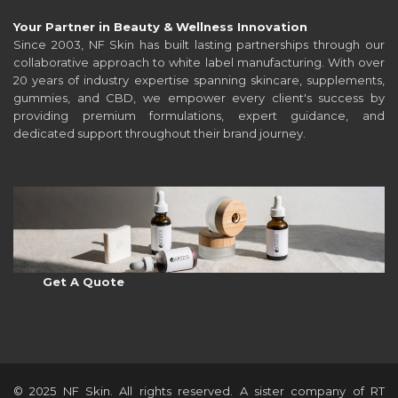
Your Partner in Beauty & Wellness Innovation
Since 2003, NF Skin has built lasting partnerships through our
collaborative approach to white label manufacturing. With over
20 years of industry expertise spanning skincare, supplements,
gummies, and CBD, we empower every client's success by
providing premium formulations, expert guidance, and
dedicated support throughout their brand journey.
Get A Quote
© 2025 NF Skin. All rights reserved. A sister company of RT