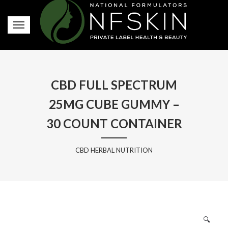
CBD FULL SPECTRUM
25MG CUBE GUMMY –
30 COUNT CONTAINER
CBD HERBAL NUTRITION
🔍