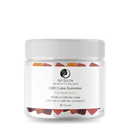
$
15.20