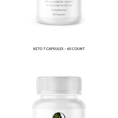
KETO 7 CAPSULES – 60 COUNT