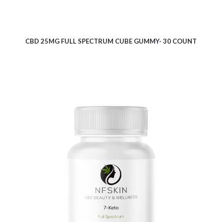
CBD 25MG FULL SPECTRUM CUBE GUMMY- 30 COUNT
$
9.10