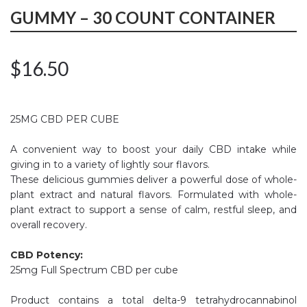
GUMMY – 30 COUNT CONTAINER
$
16.50
25MG CBD PER CUBE
A convenient way to boost your daily CBD intake while
giving in to a variety of lightly sour flavors.
These delicious gummies deliver a powerful dose of whole-
plant extract and natural flavors. Formulated with whole-
plant extract to support a sense of calm, restful sleep, and
overall recovery.
CBD Potency:
25mg Full Spectrum CBD per cube
Product contains a total delta-9 tetrahydrocannabinol