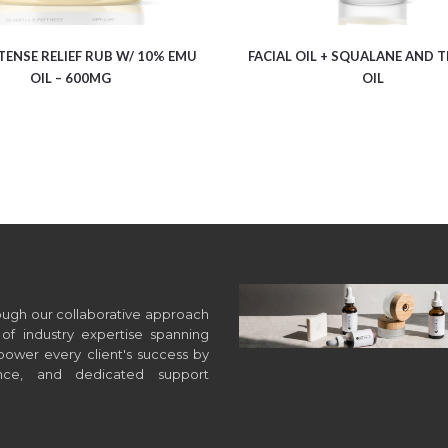
TENSE RELIEF RUB W/ 10% EMU
FACIAL OIL + SQUALANE AND T
OIL – 600MG
OIL
hrough our collaborative approach
of industry expertise spanning
wer every client's success by
ance, and dedicated support