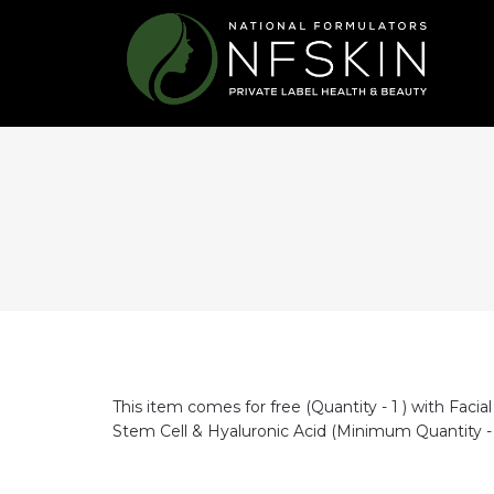
This item comes for free (Quantity - 1 ) with
Facia
Stem Cell & Hyaluronic Acid
(Minimum Quantity - 