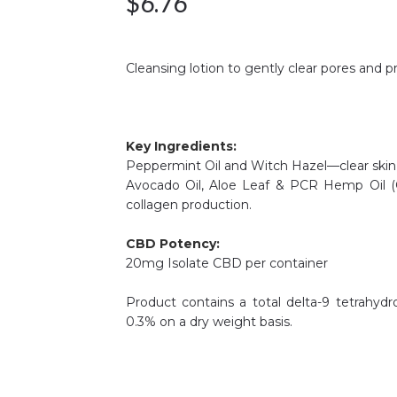
$
6.76
Cleansing lotion to gently clear pores and p
Key Ingredients:
Peppermint Oil and Witch Hazel—clear skin o
Avocado Oil, Aloe Leaf & PCR Hemp Oil (
collagen production.
CBD Potency:
20mg Isolate CBD per container
Product contains a total delta-9 tetrahyd
0.3% on a dry weight basis.