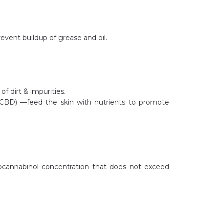
revent buildup of grease and oil.
f dirt & impurities.
CBD) —feed the skin with nutrients to promote
rocannabinol concentration that does not exceed