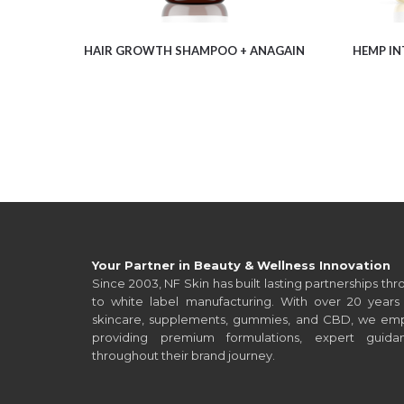
HAIR GROWTH SHAMPOO + ANAGAIN
HEMP IN
Your Partner in Beauty & Wellness Innovation
Since 2003, NF Skin has built lasting partnerships t
to white label manufacturing. With over 20 years 
skincare, supplements, gummies, and CBD, we empo
providing premium formulations, expert guid
throughout their brand journey.