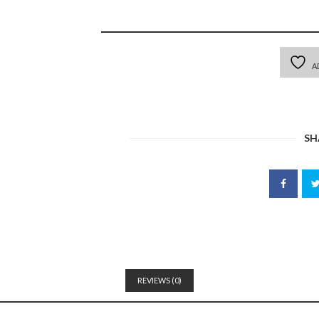
A
SH
REVIEWS (0)