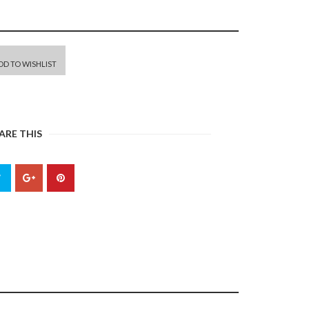
DD TO WISHLIST
ARE THIS