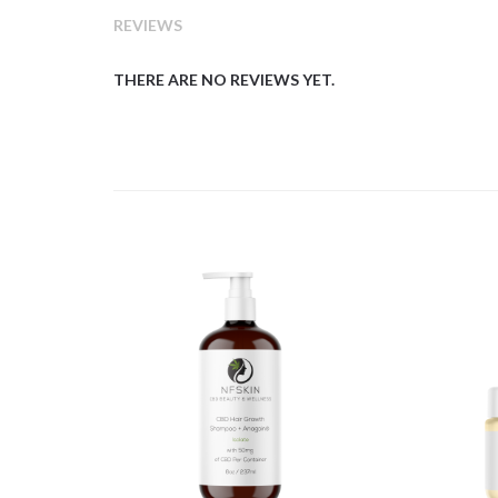
REVIEWS
THERE ARE NO REVIEWS YET.
$
11.54