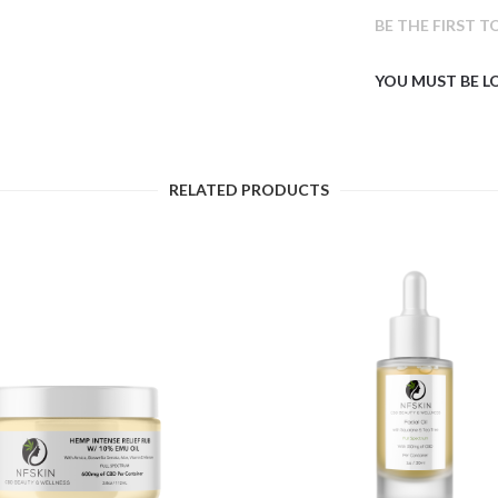
BE THE FIRST T
YOU MUST BE
L
RELATED PRODUCTS
$
16.71
$
10.56