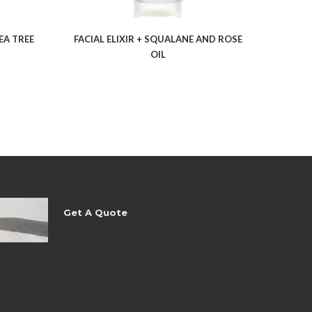
EA TREE
FACIAL ELIXIR + SQUALANE AND ROSE
OIL
Get A Quote