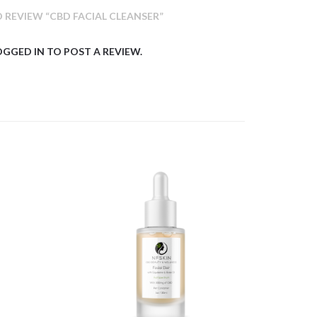
O REVIEW “CBD FACIAL CLEANSER”
OGGED IN
TO POST A REVIEW.
$
11.44