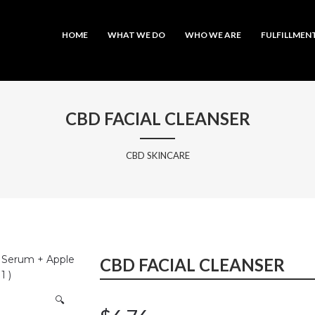
MAIN MENU
SKIP TO PRIMARY CONTENT
SKIP TO SECONDARY CONTENT
HOME
WHAT WE DO
WHO WE ARE
FULFILLMEN
CBD FACIAL CLEANSER
CBD SKINCARE
l Serum + Apple
CBD FACIAL CLEANSER
1 )
🔍