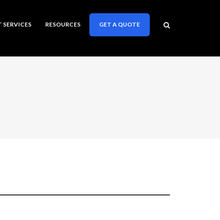
T SERVICES
RESOURCES
GET A QUOTE