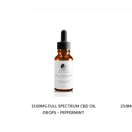
$
13.00
1500MG FULL SPECTRUM CBD OIL
250MG
DROPS – PEPPERMINT