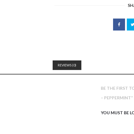
SH
REVIEWS (0)
BE THE FIRST 
– PEPPERMINT”
YOU MUST BE
L