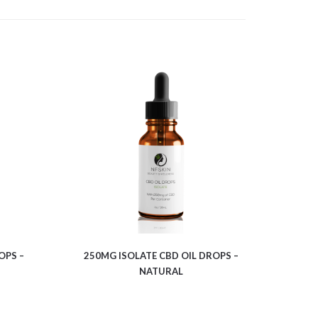
$
7.64
OPS –
250MG ISOLATE CBD OIL DROPS –
NATURAL