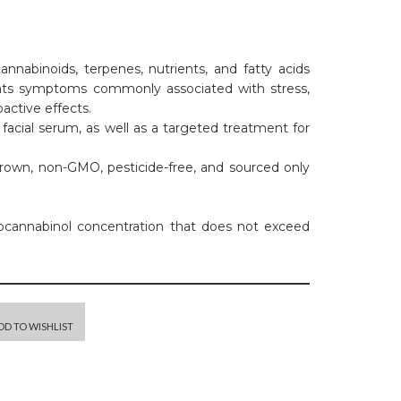
abinoids, terpenes, nutrients, and fatty acids
ts symptoms commonly associated with stress,
active effects.
l facial serum, as well as a targeted treatment for
grown, non-GMO, pesticide-free, and sourced only
rocannabinol concentration that does not exceed
DD TO WISHLIST