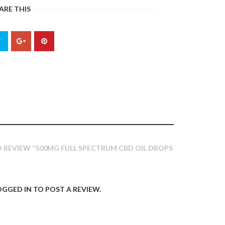
ARE THIS
TO REVIEW “500MG FULL SPECTRUM CBD OIL DROPS
OGGED IN
TO POST A REVIEW.