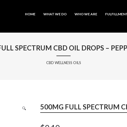
MAIN MENU
SKIP TO PRIMARY CONTENT
SKIP TO SECONDARY CONTENT
HOME
WHAT WE DO
WHO WE ARE
FULFILLMEN
FULL SPECTRUM CBD OIL DROPS – PEP
CBD WELLNESS OILS
500MG FULL SPECTRUM C
🔍