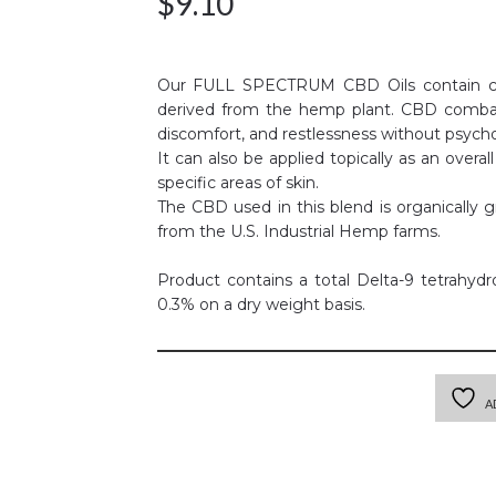
$
9.10
Our FULL SPECTRUM CBD Oils contain cann
derived from the hemp plant. CBD comba
discomfort, and restlessness without psycho
It can also be applied topically as an overal
specific areas of skin.
The CBD used in this blend is organically 
from the U.S. Industrial Hemp farms.
Product contains a total Delta-9 tetrahyd
0.3% on a dry weight basis.
A