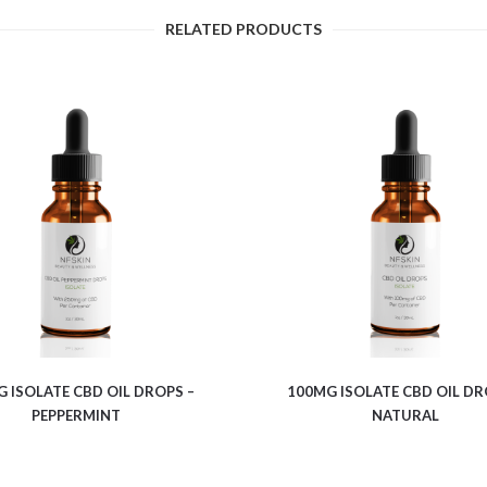
RELATED PRODUCTS
$
7.64
$
6.28
 ISOLATE CBD OIL DROPS –
100MG ISOLATE CBD OIL DR
PEPPERMINT
NATURAL