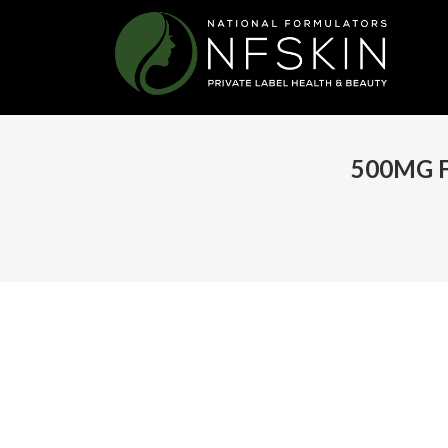
500MG 