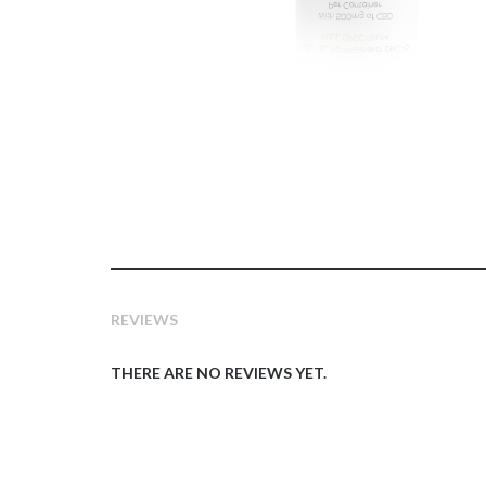
REVIEWS
THERE ARE NO REVIEWS YET.