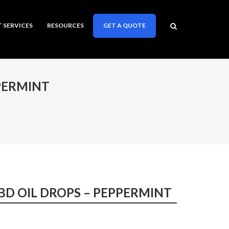
T SERVICES
RESOURCES
GET A QUOTE
PERMINT
BD OIL DROPS – PEPPERMINT