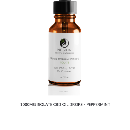
$
9.10
1000MG ISOLATE CBD OIL DROPS – PEPPERMINT