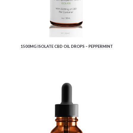
1500MG ISOLATE CBD OIL DROPS – PEPPERMINT