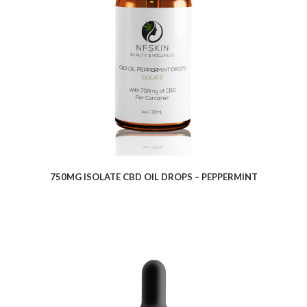
$
8.62
750MG ISOLATE CBD OIL DROPS – PEPPERMINT