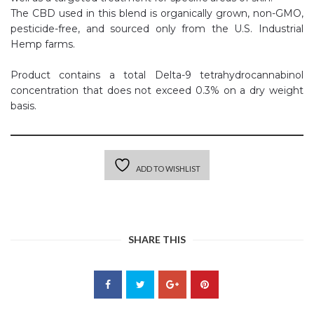
The CBD used in this blend is organically grown, non-GMO,
pesticide-free, and sourced only from the U.S. Industrial
Hemp farms.
Product contains a total Delta-9 tetrahydrocannabinol
concentration that does not exceed 0.3% on a dry weight
basis.
ADD TO WISHLIST
SHARE THIS