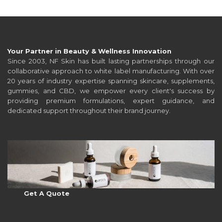
Your Partner in Beauty & Wellness Innovation
Since 2003, NF Skin has built lasting partnerships through our
collaborative approach to white label manufacturing. With over
20 years of industry expertise spanning skincare, supplements,
gummies, and CBD, we empower every client's success by
providing premium formulations, expert guidance, and
dedicated support throughout their brand journey.
Get A Quote