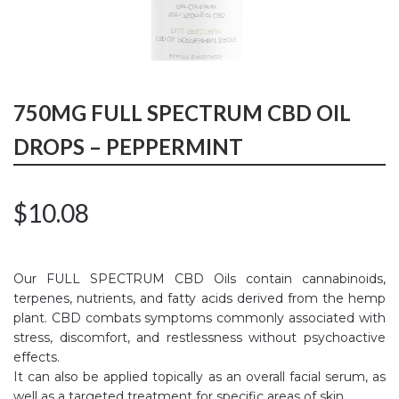
750MG FULL SPECTRUM CBD OIL
DROPS – PEPPERMINT
$
10.08
Our FULL SPECTRUM CBD Oils contain cannabinoids,
terpenes, nutrients, and fatty acids derived from the hemp
plant. CBD combats symptoms commonly associated with
stress, discomfort, and restlessness without psychoactive
effects.
It can also be applied topically as an overall facial serum, as
well as a targeted treatment for specific areas of skin.