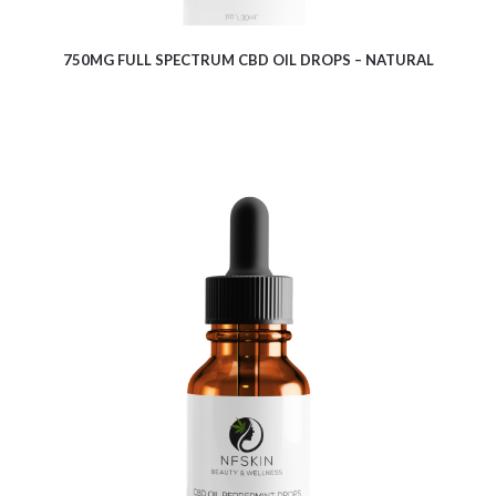
750MG FULL SPECTRUM CBD OIL DROPS – NATURAL
$
10.08