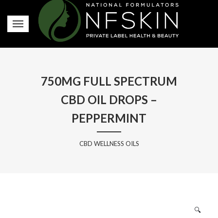
750MG FULL SPECTRUM
CBD OIL DROPS –
PEPPERMINT
CBD WELLNESS OILS
🔍