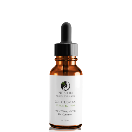
$
10.08