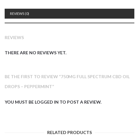
REVIEWS (0)
REVIEWS
THERE ARE NO REVIEWS YET.
BE THE FIRST TO REVIEW “750MG FULL SPECTRUM CBD OIL
DROPS – PEPPERMINT”
YOU MUST BE
LOGGED IN
TO POST A REVIEW.
RELATED PRODUCTS