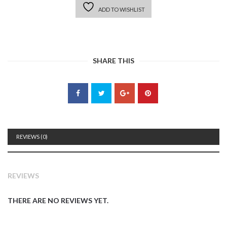
ADD TO WISHLIST
SHARE THIS
REVIEWS (0)
REVIEWS
THERE ARE NO REVIEWS YET.