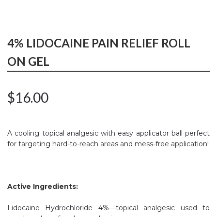
4% LIDOCAINE PAIN RELIEF ROLL
ON GEL
$
16.00
A cooling topical analgesic with easy applicator ball perfect
for targeting hard-to-reach areas and mess-free application!
Active Ingredients:
Lidocaine Hydrochloride 4%—topical analgesic used to