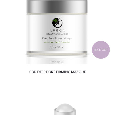
$
8.47
SOLD OUT
CBD DEEP PORE FIRMING MASQUE