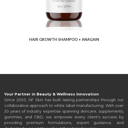
HAIR GROWTH SHAMPOO + ANAGAIN
Your Partner in Beauty & Wellness Innovation
Since 2003, NF Skin has built lasting partnerships through our
collaborative approach to white label manufacturing. With over
20 years of industry expertise spanning skincare, supplements,
gummies, and CBD, we empower every client's success by
providing premium formulations, expert guidance, and