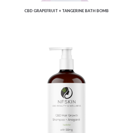
CBD GRAPEFRUIT + TANGERINE BATH BOMB
$
11.54