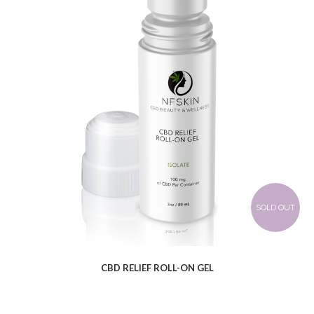
$
12.61
SOLD OUT
CBD RELIEF ROLL-ON GEL