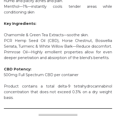
numb and pacify aches and pain.
Menthol—1%—instantly cools tender areas while
conditioning skin
Key Ingredients:
Chamomile & Green Tea Extracts—soothe skin.
PCR Hemp Seed Oil (CBD), Horse Chestnut, Boswellia
Serrata, Turmeric & White Willow Bark—Reduce discomfort.
Primrose Oil—Highly emollient properties allow for even
deeper penetration and absorption of the blend’s benefits.
CBD Potency:
500mg Full Spectrum CBD per container
Product contains a total delta-9 tetrahydrocannabinol
concentration that does not exceed 0.3% on a dry weight
basis.