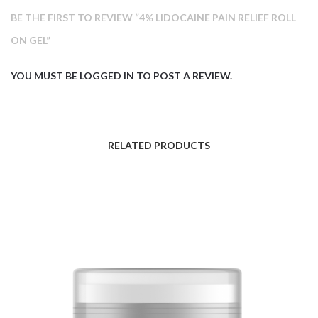
BE THE FIRST TO REVIEW “4% LIDOCAINE PAIN RELIEF ROLL
ON GEL”
YOU MUST BE
LOGGED IN
TO POST A REVIEW.
RELATED PRODUCTS