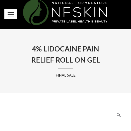
4% LIDOCAINE PAIN
RELIEF ROLL ON GEL
FINAL SALE
🔍