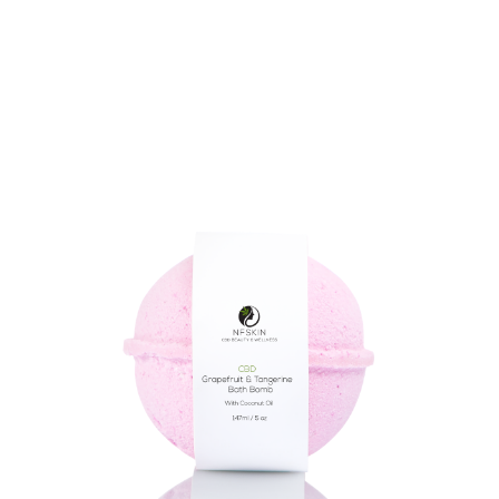
$
8.28