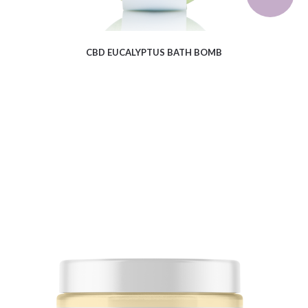
CBD EUCALYPTUS BATH BOMB
$
16.71