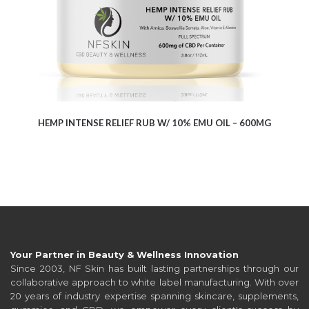
HEMP INTENSE RELIEF RUB W/ 10% EMU OIL – 600MG
Your Partner in Beauty & Wellness Innovation
Since 2003, NF Skin has built lasting partnerships through our
collaborative approach to white label manufacturing. With over
20 years of industry expertise spanning skincare, supplements,