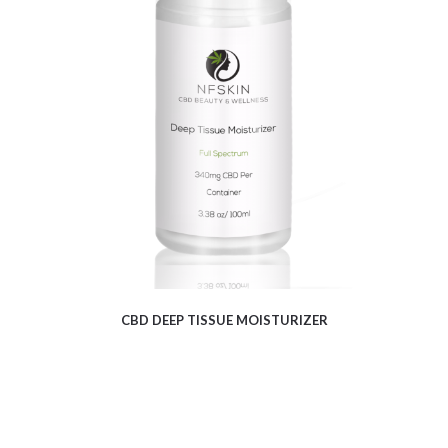
$
12.16
CBD DEEP TISSUE MOISTURIZER