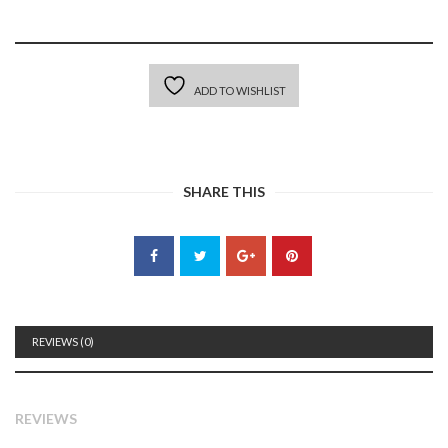
ADD TO WISHLIST
SHARE THIS
REVIEWS (0)
REVIEWS