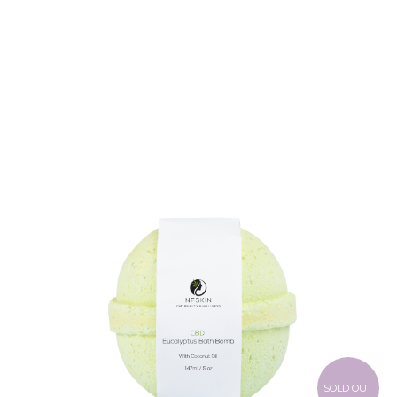
$
8.28
SOLD OUT