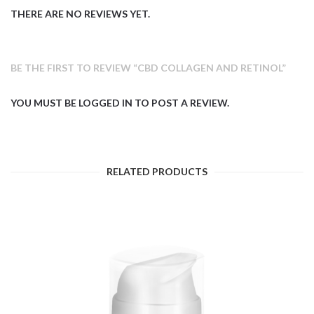
THERE ARE NO REVIEWS YET.
BE THE FIRST TO REVIEW “CBD COLLAGEN AND RETINOL”
YOU MUST BE
LOGGED IN
TO POST A REVIEW.
RELATED PRODUCTS