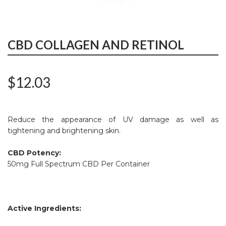
CBD COLLAGEN AND RETINOL
$
12.03
Reduce the appearance of UV damage as well as
tightening and brightening skin.
CBD Potency:
50mg Full Spectrum CBD Per Container
Active Ingredients: