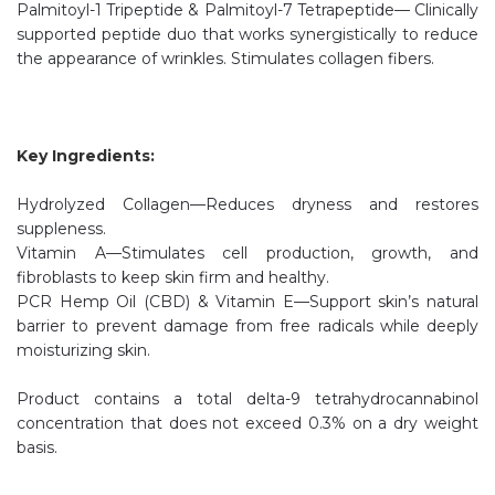
Palmitoyl-1 Tripeptide & Palmitoyl-7 Tetrapeptide— Clinically
supported peptide duo that works synergistically to reduce
the appearance of wrinkles. Stimulates collagen fibers.
Key Ingredients:
Hydrolyzed Collagen—Reduces dryness and restores
suppleness.
Vitamin A—Stimulates cell production, growth, and
fibroblasts to keep skin firm and healthy.
PCR Hemp Oil (CBD) & Vitamin E—Support skin’s natural
barrier to prevent damage from free radicals while deeply
moisturizing skin.
Product contains a total delta-9 tetrahydrocannabinol
concentration that does not exceed 0.3% on a dry weight
basis.