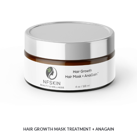
$
13.46
HAIR GROWTH MASK TREATMENT + ANAGAIN