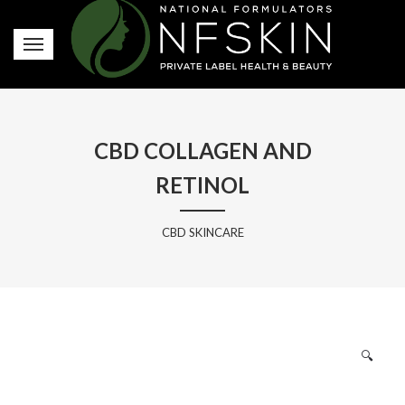
CBD COLLAGEN AND
RETINOL
CBD SKINCARE
🔍