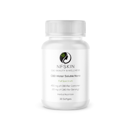
$
16.48