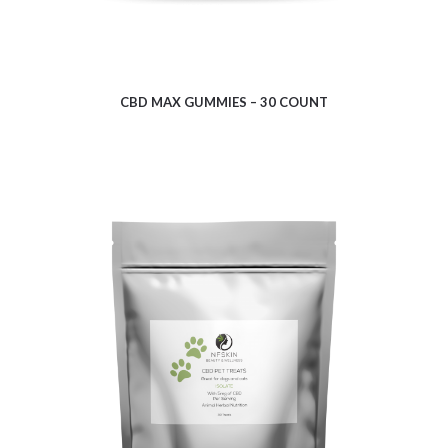
CBD MAX GUMMIES – 30 COUNT
$
9.35