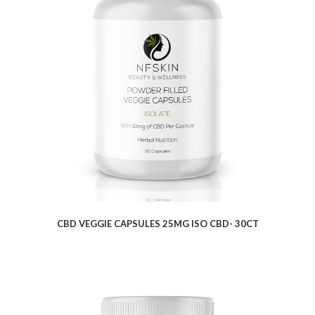
$
9.62
CBD VEGGIE CAPSULES 25MG ISO CBD- 30CT