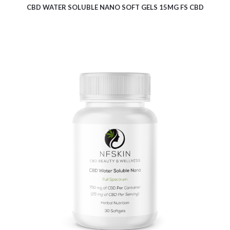
CBD WATER SOLUBLE NANO SOFT GELS 15MG FS CBD
$
18.24