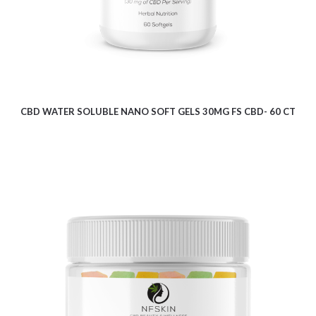
CBD WATER SOLUBLE NANO SOFT GELS 30MG FS CBD- 60 CT