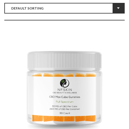
$
10.40