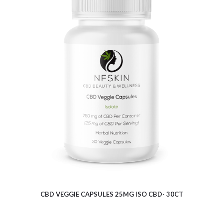
$
9.62
CBD VEGGIE CAPSULES 25MG ISO CBD- 30CT