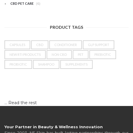
(6)
CBD PET CARE
PRODUCT TAGS
CAPSULES
CBD
CONDITIONER
GLP SUPPORT
NEW RTI PRODUCTS
NON CBD
PET
PREBIOTIC
PROBIOTIC
SHAMPOO
SUPPLEMENTS
…
Read the rest
Your Partner in Beauty & Wellness Innovation
Since 2003, NF Skin has built lasting partnerships through our