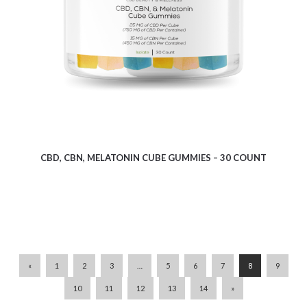
$
6.83
CBD, CBN, MELATONIN CUBE GUMMIES – 30 COUNT
«
1
2
3
…
5
6
7
8
9
10
11
12
13
14
»