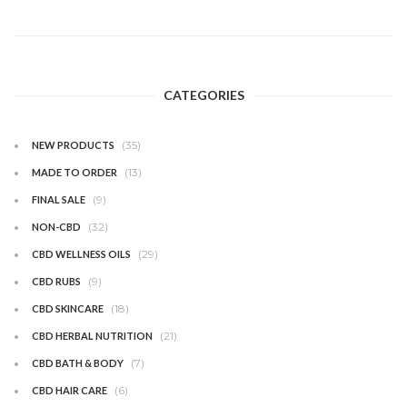
CATEGORIES
(35)
NEW PRODUCTS
(13)
MADE TO ORDER
(9)
FINAL SALE
(32)
NON-CBD
(29)
CBD WELLNESS OILS
(9)
CBD RUBS
(18)
CBD SKINCARE
(21)
CBD HERBAL NUTRITION
(7)
CBD BATH & BODY
(6)
CBD HAIR CARE