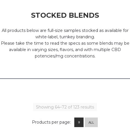
STOCKED BLENDS
All products below are full-size samples stocked as available for
white-label, turnkey branding.
Please take the time to read the specs as some blends may be
available in varying sizes, flavors, and with multiple CBD
potencies/mg concentrations.
Showing 64–72 of 123 results
Products per page:
9
ALL