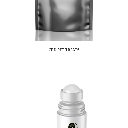
CBD PET TREATS