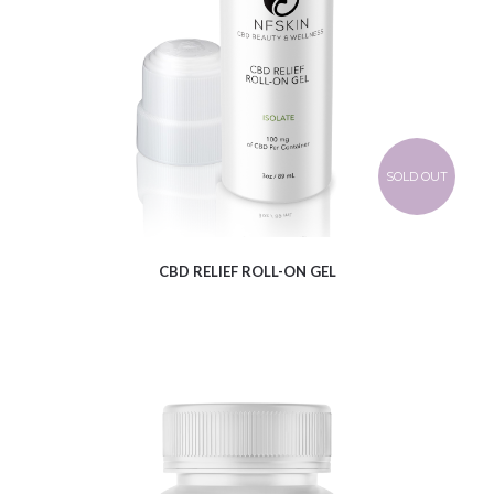
$
12.61
SOLD OUT
CBD RELIEF ROLL-ON GEL