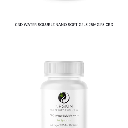
CBD WATER SOLUBLE NANO SOFT GELS 25MG FS CBD
$
21.80