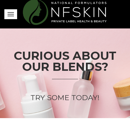
CURIOUS ABOUT
OUR BLENDS?
TRY SOME TODAY!