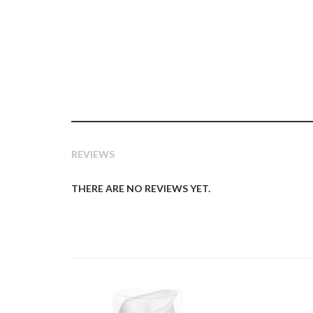
REVIEWS
THERE ARE NO REVIEWS YET.