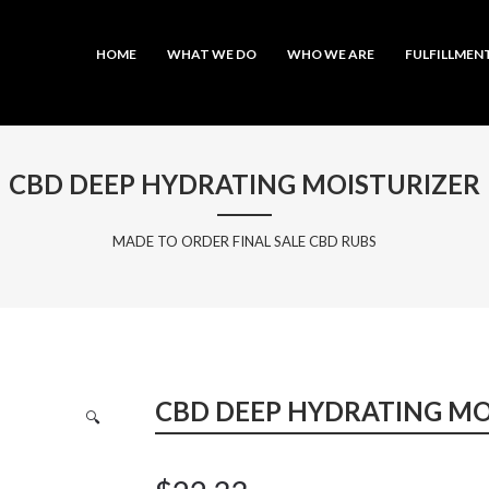
MAIN MENU
SKIP TO PRIMARY CONTENT
SKIP TO SECONDARY CONTENT
HOME
WHAT WE DO
WHO WE ARE
FULFILLMEN
CBD DEEP HYDRATING MOISTURIZER
MADE TO ORDER FINAL SALE CBD RUBS
CBD DEEP HYDRATING MO
🔍