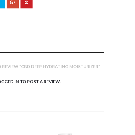
TO REVIEW “CBD DEEP HYDRATING MOISTURIZER”
OGGED IN
TO POST A REVIEW.