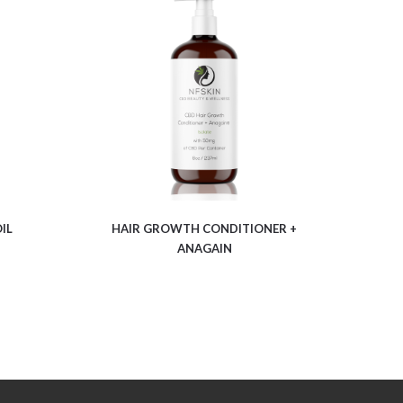
$
12.06
IL
HAIR GROWTH CONDITIONER +
ANAGAIN