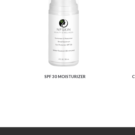
$
11.08
SPF 30 MOISTURIZER
C