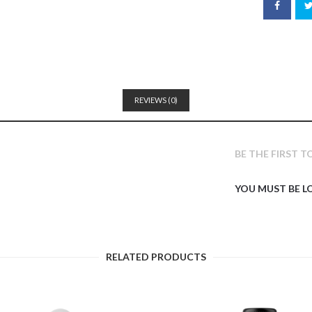
REVIEWS (0)
BE THE FIRST 
YOU MUST BE
L
RELATED PRODUCTS