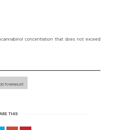
rocannabinol concentration that does not exceed
DD TO WISHLIST
ARE THIS