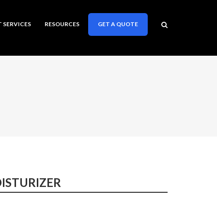
T SERVICES
RESOURCES
GET A QUOTE
ISTURIZER