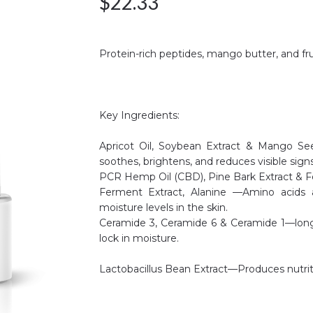
$
22.33
Protein-rich peptides, mango butter, and fru
Key Ingredients:
Apricot Oil, Soybean Extract & Mango See
soothes, brightens, and reduces visible signs
PCR Hemp Oil (CBD), Pine Bark Extract & Fe
Ferment Extract, Alanine —Amino acids 
moisture levels in the skin.
Ceramide 3, Ceramide 6 & Ceramide 1—long-ch
lock in moisture.
Lactobacillus Bean Extract—Produces nutriti