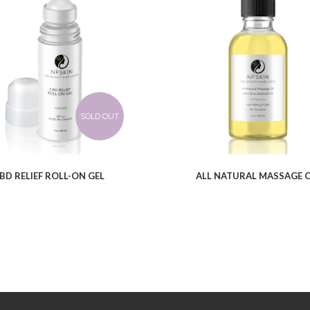
$
12.61
$
9.96
SOLD OUT
BD RELIEF ROLL-ON GEL
ALL NATURAL MASSAGE O