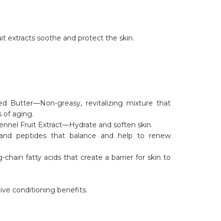
it extracts soothe and protect the skin.
d Butter—Non-greasy, revitalizing mixture that
 of aging.
nnel Fruit Extract—Hydrate and soften skin.
and peptides that balance and help to renew
ain fatty acids that create a barrier for skin to
ve conditioning benefits.