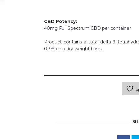
CBD Potency:
40mg Full Spectrum CBD per container
Product contains a total delta-9 tetrahyd
0.3% on a dry weight basis.
A
SH